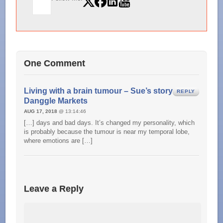
One Comment
Living with a brain tumour – Sue’s story –
REPLY
Danggle Markets
AUG 17, 2018
@ 13:14:46
[…] days and bad days. It’s changed my personality, which
is probably because the tumour is near my temporal lobe,
where emotions are […]
Leave a Reply