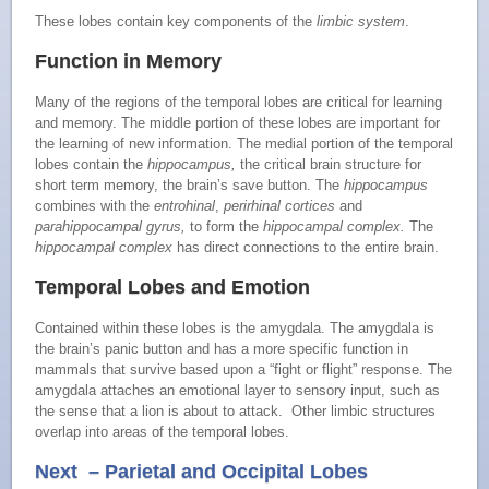
These lobes contain key components of the
limbic system
.
Function in Memory
Many of the regions of the temporal lobes are critical for learning
and memory. The middle portion of these lobes are important for
the learning of new information. The medial portion of the temporal
lobes contain the
hippocampus,
the critical brain structure for
short term memory, the brain’s save button. The
hippocampus
combines with the
entrohinal
,
perirhinal cortices
and
parahippocampal gyrus,
to form the
hippocampal complex.
The
hippocampal complex
has direct connections to the entire brain.
Temporal Lobes and Emotion
Contained within these lobes is the amygdala. The amygdala is
the brain’s panic button and has a more specific function in
mammals that survive based upon a “fight or flight” response. The
amygdala attaches an emotional layer to sensory input, such as
the sense that a lion is about to attack. Other limbic structures
overlap into areas of the temporal lobes.
Next – Parietal and Occipital Lobes