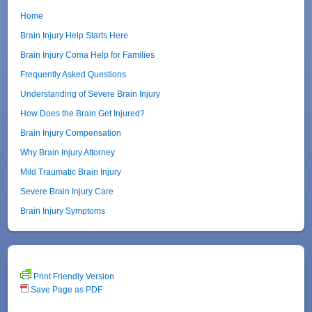
Home
Brain Injury Help Starts Here
Brain Injury Coma Help for Families
Frequently Asked Questions
Understanding of Severe Brain Injury
How Does the Brain Get Injured?
Brain Injury Compensation
Why Brain Injury Attorney
Mild Traumatic Brain Injury
Severe Brain Injury Care
Brain Injury Symptoms
Print Friendly Version
Save Page as PDF