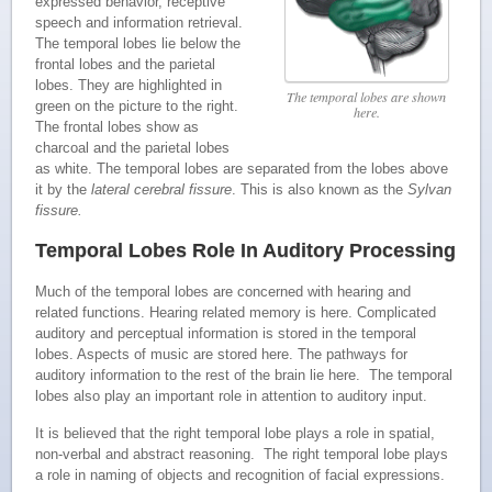
expressed behavior, receptive
speech and information retrieval.
The temporal lobes lie below the
frontal lobes and the parietal
lobes. They are highlighted in
The temporal lobes are shown
green on the picture to the right.
here.
The frontal lobes show as
charcoal and the parietal lobes
as white. The temporal lobes are separated from the lobes above
it by the
lateral cerebral fissure
. This is also known as the
Sylvan
fissure.
Temporal Lobes Role In Auditory Processing
Much of the temporal lobes are concerned with hearing and
related functions. Hearing related memory is here. Complicated
auditory and perceptual information is stored in the temporal
lobes. Aspects of music are stored here. The pathways for
auditory information to the rest of the brain lie here. The temporal
lobes also play an important role in attention to auditory input.
It is believed that the right temporal lobe plays a role in spatial,
non-verbal and abstract reasoning. The right temporal lobe plays
a role in naming of objects and recognition of facial expressions.