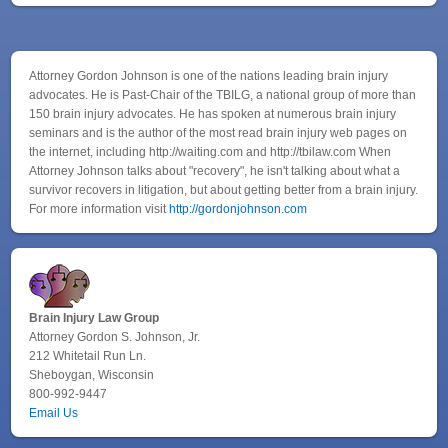
Attorney Gordon Johnson is one of the nations leading brain injury
advocates. He is Past-Chair of the TBILG, a national group of more than
150 brain injury advocates. He has spoken at numerous brain injury
seminars and is the author of the most read brain injury web pages on
the internet, including http://waiting.com and http://tbilaw.com When
Attorney Johnson talks about "recovery", he isn't talking about what a
survivor recovers in litigation, but about getting better from a brain injury.
For more information visit
http://gordonjohnson.com
Brain Injury Law Group
Attorney Gordon S. Johnson, Jr.
212 Whitetail Run Ln.
Sheboygan, Wisconsin
800-992-9447
Email Us