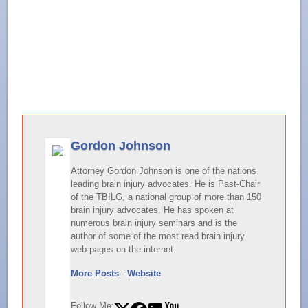
Gordon Johnson
Attorney Gordon Johnson is one of the nations
leading brain injury advocates. He is Past-Chair
of the TBILG, a national group of more than 150
brain injury advocates. He has spoken at
numerous brain injury seminars and is the
author of some of the most read brain injury
web pages on the internet.
More Posts
-
Website
Follow Me: