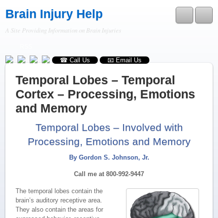
Brain Injury Help
A Site Providing Information on Brain Injuries
RSS
☎ Call Us
📧 Email Us
Temporal Lobes – Temporal
Cortex – Processing, Emotions
and Memory
Temporal Lobes – Involved with
Processing, Emotions and Memory
By Gordon S. Johnson, Jr.
Call me at 800-992-9447
The temporal lobes contain the
brain’s auditory receptive area.
They also contain the areas for