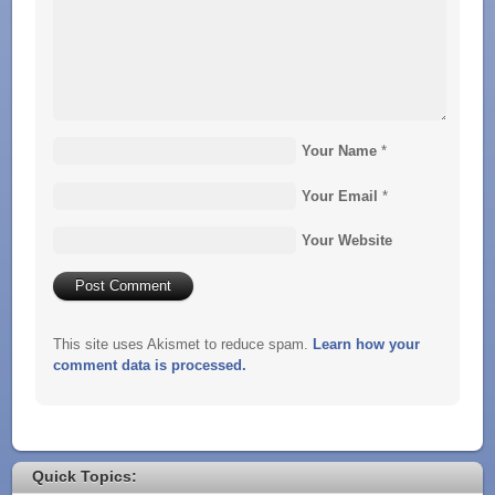
Your Name
*
Your Email
*
Your Website
This site uses Akismet to reduce spam.
Learn how your
comment data is processed.
Quick Topics: