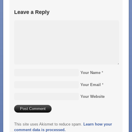
Leave a Reply
Your Name
*
Your Email
*
Your Website
This site uses Akismet to reduce spam.
Learn how your
comment data is processed.