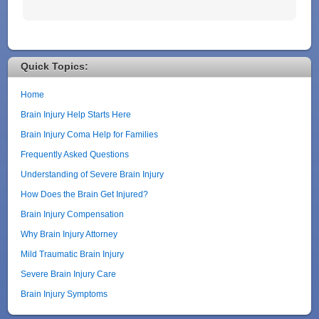
Quick Topics:
Home
Brain Injury Help Starts Here
Brain Injury Coma Help for Families
Frequently Asked Questions
Understanding of Severe Brain Injury
How Does the Brain Get Injured?
Brain Injury Compensation
Why Brain Injury Attorney
Mild Traumatic Brain Injury
Severe Brain Injury Care
Brain Injury Symptoms