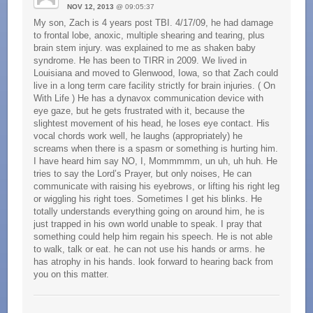
NOV 12, 2013
@ 09:05:37
My son, Zach is 4 years post TBI. 4/17/09, he had damage
to frontal lobe, anoxic, multiple shearing and tearing, plus
brain stem injury. was explained to me as shaken baby
syndrome. He has been to TIRR in 2009. We lived in
Louisiana and moved to Glenwood, Iowa, so that Zach could
live in a long term care facility strictly for brain injuries. ( On
With Life ) He has a dynavox communication device with
eye gaze, but he gets frustrated with it, because the
slightest movement of his head, he loses eye contact. His
vocal chords work well, he laughs (appropriately) he
screams when there is a spasm or something is hurting him.
I have heard him say NO, I, Mommmmm, un uh, uh huh. He
tries to say the Lord’s Prayer, but only noises, He can
communicate with raising his eyebrows, or lifting his right leg
or wiggling his right toes. Sometimes I get his blinks. He
totally understands everything going on around him, he is
just trapped in his own world unable to speak. I pray that
something could help him regain his speech. He is not able
to walk, talk or eat. he can not use his hands or arms. he
has atrophy in his hands. look forward to hearing back from
you on this matter.