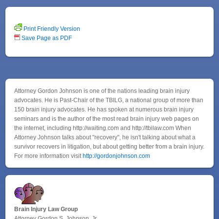
Print Friendly Version
Save Page as PDF
Attorney Gordon Johnson is one of the nations leading brain injury
advocates. He is Past-Chair of the TBILG, a national group of more than
150 brain injury advocates. He has spoken at numerous brain injury
seminars and is the author of the most read brain injury web pages on
the internet, including http://waiting.com and http://tbilaw.com When
Attorney Johnson talks about "recovery", he isn't talking about what a
survivor recovers in litigation, but about getting better from a brain injury.
For more information visit
http://gordonjohnson.com
Brain Injury Law Group
Attorney Gordon S. Johnson, Jr.