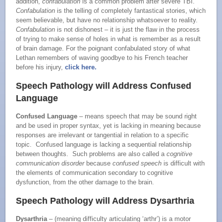
addition,
confabulation
is a common problem after severe TBI.
Confabulation
is the telling of completely fantastical stories, which
seem believable, but have no relationship whatsoever to reality.
Confabulation
is not dishonest – it is just the flaw in the process
of trying to make sense of holes in what is remember as a result
of brain damage. For the poignant confabulated story of what
Lethan remembers of waving goodbye to his French teacher
before his injury,
click here.
Speech Pathology will Address Confused
Language
Confused Language
– means speech that may be sound right
and be used in proper syntax, yet is lacking in meaning because
responses are irrelevant or tangential in relation to a specific
topic. Confused language is lacking a sequential relationship
between thoughts. Such problems are also called a
cognitive
communication disorder
because
confused speech
is difficult with
the elements of communication secondary to cognitive
dysfunction, from the other damage to the brain.
Speech Pathology will Address Dysarthria
Dysarthria
– (meaning difficulty articulating ‘arthr’) is a motor