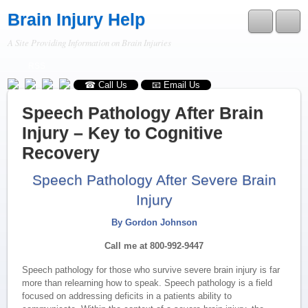
Brain Injury Help
A Site Providing Information on Brain Injuries
RSS
☎ Call Us
📧 Email Us
Speech Pathology After Brain
Injury – Key to Cognitive
Recovery
Speech Pathology After Severe Brain
Injury
By Gordon Johnson
Call me at 800-992-9447
Speech pathology for those who survive severe brain injury is far
more than relearning how to speak. Speech pathology is a field
focused on addressing deficits in a patients ability to