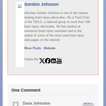
Gordon Johnson
Attorney Gordon Johnson is one of the nations
leading brain injury advocates. He is Past-Chair
of the TBILG, a national group of more than 150
brain injury advocates. He has spoken at
numerous brain injury seminars and is the
author of some of the most read brain injury
web pages on the internet.
More Posts
-
Website
Follow Me:
One Comment
Dana Johnston
REPLY