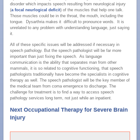
disorder which impacts speech resulting from neurological injury
(
a focal neurlogical deficit
) of the muscles that help one talk.
Those muscles could be in the throat, the mouth, including the
tongue. Dysarthria makes it difficult to pronounce words. It is
unrelated to any problem with understanding language, just saying
it.
All of these specific issues will be addressed if necessary in
speech pathology. But the speech pathologist will be far more
important than just fixing the speech. As language
communication is the ability that separates man from other
mammals, it is so related to cognitive functioning, that speech
pathologists traditionally have become the specialists in cognitive
therapy as well. The speech pathologist will be the key member of
the medical team from coma emergence to discharge. The
challenge for treatment is to find a way to access speech
pathology services long term, not just while an inpatient.
Next Occupational Therapy for Severe Brain
Injury