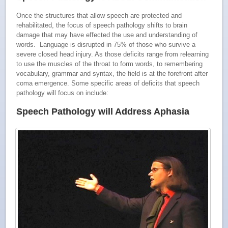
Once the structures that allow speech are protected and
rehabilitated, the focus of speech pathology shifts to brain
damage that may have effected the use and understanding of
words. Language is disrupted in 75% of those who survive a
severe closed head injury. As those deficits range from relearning
to use the muscles of the throat to form words, to remembering
vocabulary, grammar and syntax, the field is at the forefront after
coma emergence. Some specific areas of deficits that speech
pathology will focus on include:
Speech Pathology will Address Aphasia