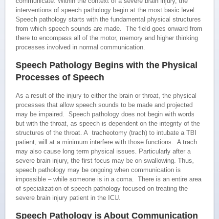
communicate. Within the context of a severe brain injury, the
interventions of speech pathology begin at the most basic level.
Speech pathology starts with the fundamental physical structures
from which speech sounds are made. The field goes onward from
there to encompass all of the motor, memory and higher thinking
processes involved in normal communication.
Speech Pathology Begins with the Physical
Processes of Speech
As a result of the injury to either the brain or throat, the physical
processes that allow speech sounds to be made and projected
may be impaired. Speech pathology does not begin with words
but with the throat, as speech is dependent on the integrity of the
structures of the throat. A tracheotomy (trach) to intubate a TBI
patient, will at a minimum interfere with those functions. A trach
may also cause long term physical issues. Particularly after a
severe brain injury, the first focus may be on swallowing. Thus,
speech pathology may be ongoing when communication is
impossible – while someone is in a coma. There is an entire area
of specialization of speech pathology focused on treating the
severe brain injury patient in the ICU.
Speech Pathology is About Communication