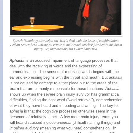
Speech Pathology also helps survivor’s deal with the issue of confabulation.
Lethan remembers waving
au revoir
to his French teacher just before his brain
injury. Yet, that memory isn’t what happened.
Aphasia
is an acquired impairment of language processes that
deal with the receiving of words and the expressing of
communication. The senses of receiving words begins with the
ear and expressing begins with the throat and mouth. But a
phasia
is not caused by damage to either place but to the areas of the
brain
that are primarily responsible for these functions.
Aphasia
shows up when the severe brain injury survivor has grammatical
difficulties, finding the right word (“word retrieval”), comprehension
of what they have heard and in reading and writing. The key to
aphasia
is that the cognitive processes otherwise seem in the
presence of relatively intact. A few more brain injury terms you
will hear discussed include
anonmia
(difficult naming things) and
impaired auditory
(meaning what you hear) comprehension. In