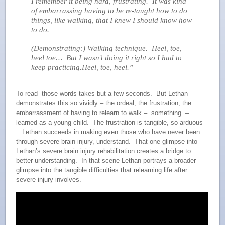
I remember it being hard, frustrating. It was kind
of embarrassing having to be re-taught how to do
things, like walking, that I knew I should know how
to do.
(Demonstrating:) Walking technique. Heel, toe,
heel toe… But I wasn’t doing it right so I had to
keep practicing.Heel, toe, heel.”
To read those words takes but a few seconds. But Lethan
demonstrates this so vividly – the ordeal, the frustration, the
embarrassment of having to relearn to walk – something –
learned as a young child. The frustration is tangible, so arduous
. Lethan succeeds in making even those who have never been
through severe brain injury, understand. That one glimpse into
Lethan’s severe brain injury rehabilitation creates a bridge to
better understanding. In that scene Lethan portrays a broader
glimpse into the tangible difficulties that relearning life after
severe injury involves.