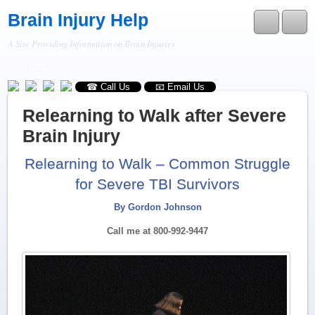
Brain Injury Help
A Site Providing Information on Brain Injuries
RSS
☎ Call Us
📧 Email Us
Relearning to Walk after Severe
Brain Injury
Relearning to Walk – Common Struggle
for Severe TBI Survivors
By Gordon Johnson
Call me at 800-992-9447