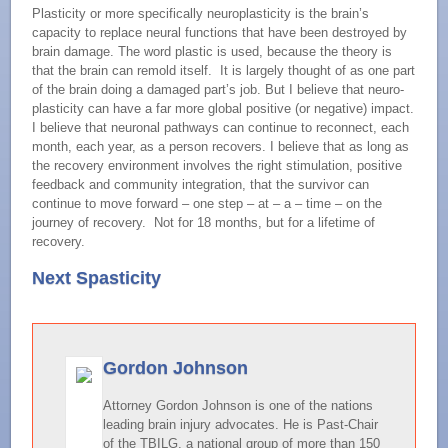
Plasticity or more specifically neuroplasticity is the brain’s
capacity to replace neural functions that have been destroyed by
brain damage. The word plastic is used, because the theory is
that the brain can remold itself. It is largely thought of as one part
of the brain doing a damaged part’s job. But I believe that neuro-
plasticity can have a far more global positive (or negative) impact.
I believe that neuronal pathways can continue to reconnect, each
month, each year, as a person recovers. I believe that as long as
the recovery environment involves the right stimulation, positive
feedback and community integration, that the survivor can
continue to move forward – one step – at – a – time – on the
journey of recovery. Not for 18 months, but for a lifetime of
recovery.
Next Spasticity
Gordon Johnson
Attorney Gordon Johnson is one of the nations
leading brain injury advocates. He is Past-Chair
of the TBILG, a national group of more than 150