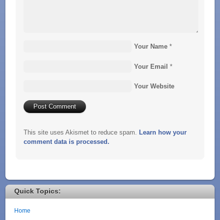
Your Name
*
Your Email
*
Your Website
This site uses Akismet to reduce spam.
Learn how your
comment data is processed.
Quick Topics:
Home