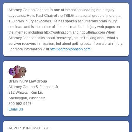
Attorney Gordon Johnson is one of the nations leading brain injury
advocates. He is Past-Chair of the TBILG, a national group of more than
150 brain injury advocates. He has spoken at numerous brain injury
seminars and is the author of the most read brain injury web pages on
the internet, including http://waiting.com and http://tbilaw.com When
Attorney Johnson talks about "recovery", he isn't talking about what a
survivor recovers in litigation, but about getting better from a brain injury.
For more information visit
http://gordonjohnson.com
Brain Injury Law Group
Attorney Gordon S. Johnson, Jr.
212 Whitetail Run Ln.
Sheboygan, Wisconsin
800-992-9447
Email Us
ADVERTISING MATERIAL