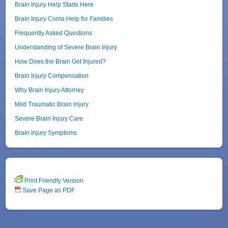
Brain Injury Help Starts Here
Brain Injury Coma Help for Families
Frequently Asked Questions
Understanding of Severe Brain Injury
How Does the Brain Get Injured?
Brain Injury Compensation
Why Brain Injury Attorney
Mild Traumatic Brain Injury
Severe Brain Injury Care
Brain Injury Symptoms
Print Friendly Version
Save Page as PDF