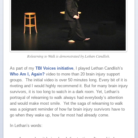
Relearning to Walk is demonstrated by Lethan Candlish.
As part of my
TBI Voices initiative
, I played Lethan Candlish’s
Who Am I, Again?
video to more than 20 brain injury support
groups. The initial video is over 50 minutes long. Every bit of it is
riveting and I would highly recommend it. But for many brain injury
survivors, it is too long to watch in a dark room. Yet, Lethan’s
portrayal of relearning to walk always had everybody’s attention
and would make most smile. Yet the saga of relearning to walk
was a poignant reminder of how far brain injury survivors have to
go when they wake up, how far most had already come.
In Lethan’s words: