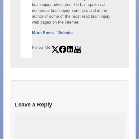
brain injury advocates. He has spoken at
numerous brain injury seminars and is the
author of some of the most read brain injury
web pages on the internet.
More Posts
-
Website
Follow Me:
Leave a Reply