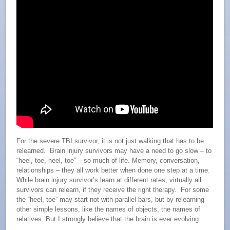
For the severe TBI survivor, it is not just walking that has to be
relearned. Brain injury survivors may have a need to go slow – to
“heel, toe, heel, toe” – so much of life. Memory, conversation,
relationships – they all work better when done one step at a time.
While brain injury survivor’s learn at different rates, virtually all
survivors can relearn, if they receive the right therapy. For some
the “heel, toe” may start not with parallel bars, but by relearning
other simple lessons, like the names of objects, the names of
relatives. But I strongly believe that the brain is ever evolving.