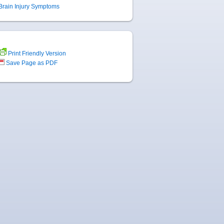
Brain Injury Symptoms
Print Friendly Version
Save Page as PDF