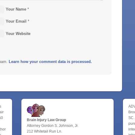
Your Name
*
Your Email
*
Your Website
spam.
Learn how your comment data is processed.
s
ADV
air
Bro
50
SC.
Brain Injury Law Group
pure
Attorney Gordon S. Johnson, Jr.
thor
inte
212 Whitetail Run Ln.
e
inte