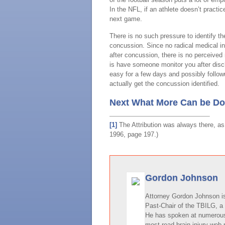
In the NFL, if an athlete doesn’t practi
next game.
There is no such pressure to identify th
concussion. Since no radical medical int
after concussion, there is no perceived
is have someone monitor you after disch
easy for a few days and possibly follow
actually get the concussion identified.
Next What More Can be Don
[1]
The Attribution was always there, as 
1996, page 197.)
Gordon Johnson
Attorney Gordon Johnson is 
Past-Chair of the TBILG, a 
He has spoken at numerous 
most read brain injury web 