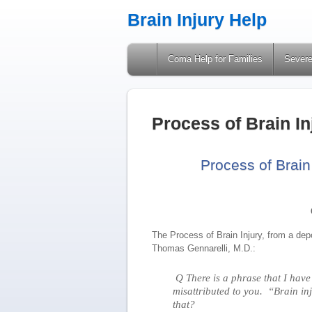
Brain Injury Help
A Site Providing Information on Brain Injuries
Coma Help for Families
Severe
Process of Brain I
Process of Brain
The Process of Brain Injury, from a dep
Thomas Gennarelli, M.D.:
Q There is a phrase that I have
misattributed to you. “Brain in
that?