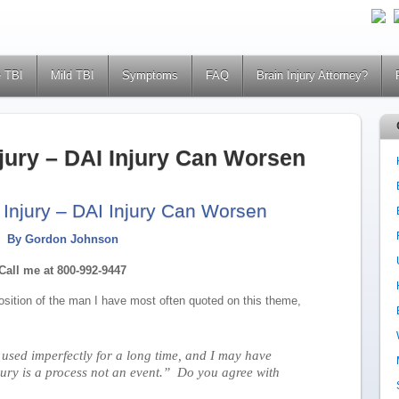
 TBI
Mild TBI
Symptoms
FAQ
Brain Injury Attorney?
njury – DAI Injury Can Worsen
 Injury – DAI Injury Can Worsen
By Gordon Johnson
Call me at 800-992-9447
osition of the man I have most often quoted on this theme,
 used imperfectly for a long time, and I may have
jury is a process not an event.” Do you agree with