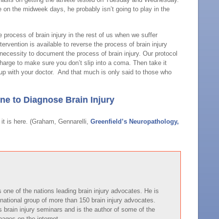
ce on the midweek days, he probably isn’t going to play in the
e process of brain injury in the rest of us when we suffer
ervention is available to reverse the process of brain injury
 necessity to document the process of brain injury. Our protocol
arge to make sure you don’t slip into a coma. Then take it
up with your doctor. And that much is only said to those who
e to Diagnose Brain Injury
it is here. (Graham, Gennarelli,
Greenfield’s Neuropathology,
one of the nations leading brain injury advocates. He is
national group of more than 150 brain injury advocates.
brain injury seminars and is the author of some of the
pages on the internet.