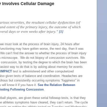
y Involves Cellular Damage
ious severities, the resultant cellular dysfunction (of
 and extent of the primary injury, the outcome of which
veral days or even weeks after injury.”
[1]
 we must look at the process of brain injury, 24 hours after
functioning may have gotten worse, the next day, than it was
We can’t find the answer to whether the process of brain injury
 a microscope. We do not biopsy of concussion survivors. We
er concussion, by testing the degree to which the brain has been
easiest way to do that is by asking about memory for events
e
IMPACT
test is administered and other computerized
also given tests of balance and coordination. Headaches are
rphous but consistently occurring symptoms “
fogginess
” in
u will know it if you have it.
See the Relation Between
Testing Following Concussion
.
tball players, are given these serial followup tests, is that they
 the athletes symptoms have cleared, they can’t return. The cycle
mphasis on getting the athlete tested on Tuesday and Wednesday.