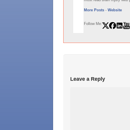
More Posts
-
Website
Follow Me:
Leave a Reply