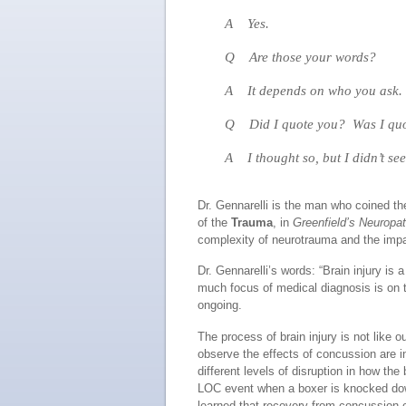
A Yes.
Q Are those your words?
A It depends on who you ask. I
Q Did I quote you? Was I quot
A I thought so, but I didn’t see
Dr. Gennarelli is the man who coined the
of the
Trauma
, in
Greenfield’s Neuropat
complexity of neurotrauma and the impa
Dr. Gennarelli’s words: “Brain injury is
much focus of medical diagnosis is on t
ongoing.
The process of brain injury is not like 
observe the effects of concussion are
different levels of disruption in how t
LOC event when a boxer is knocked down
learned that recovery from concussion 