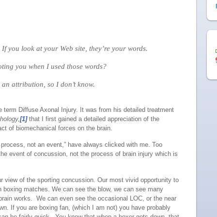
f you look at your Web site, they’re your words.
ing you when I used those words?
 an attribution, so I don’t know.
 term Diffuse Axonal Injury. It was from his detailed treatment
hology,
[1]
that I first gained a detailed appreciation of the
ct of biomechanical forces on the brain.
 a process, not an event,” have always clicked with me. Too
he event of concussion, not the process of brain injury which is
our view of the sporting concussion. Our most vivid opportunity to
 in boxing matches. We can see the blow, we can see many
he brain works. We can even see the occasional LOC, or the near
. If you are boxing fan, (which I am not) you have probably
can be fairly quick. You know that when a boxer gets down, that