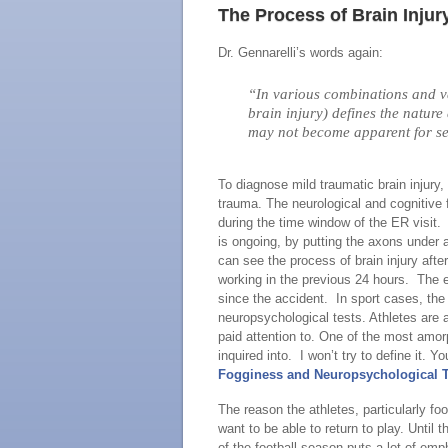
The Process of Brain Injur
Dr. Gennarelli’s words again:
“In various combinations and var
brain injury) defines the nature
may not become apparent for se
To diagnose mild traumatic brain injury,
trauma. The neurological and cognitive 
during the time window of the ER visit. 
is ongoing, by putting the axons under
can see the process of brain injury aft
working in the previous 24 hours. The 
since the accident. In sport cases, th
neuropsychological tests. Athletes are 
paid attention to. One of the most amo
inquired into. I won’t try to define it. Yo
Fogginess and Neuropsychological 
The reason the athletes, particularly foo
want to be able to return to play. Until
of the football season puts a lot of e