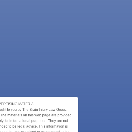
ERTISING MATERIAL
ught to you by The Brain Injury Law Group,
 The materials on this web page are provided
ly for informational purposes. They are not
nded to be legal advice. This information is
nded, but not promised or guaranteed, to be