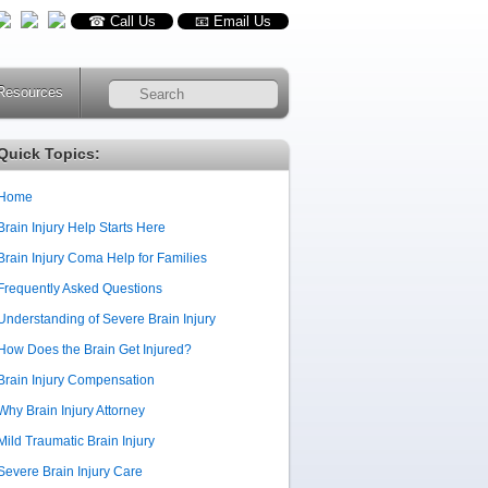
☎ Call Us
📧 Email Us
Resources
RSS
Quick Topics:
Home
Brain Injury Help Starts Here
Brain Injury Coma Help for Families
Frequently Asked Questions
Understanding of Severe Brain Injury
How Does the Brain Get Injured?
Brain Injury Compensation
Why Brain Injury Attorney
Mild Traumatic Brain Injury
Severe Brain Injury Care