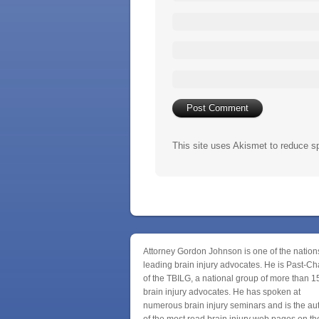
This site uses Akismet to reduce 
Attorney Gordon Johnson is one of the nation
leading brain injury advocates. He is Past-Ch
of the TBILG, a national group of more than 1
brain injury advocates. He has spoken at
numerous brain injury seminars and is the au
of the most read brain injury web pages on th