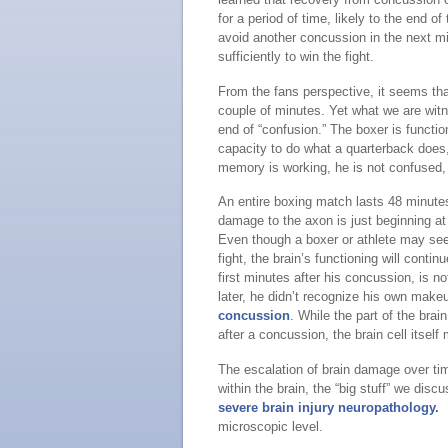
for a period of time, likely to the end o
avoid another concussion in the next m
sufficiently to win the fight.
From the fans perspective, it seems tha
couple of minutes. Yet what we are witnes
end of “confusion.” The boxer is funct
capacity to do what a quarterback does,
memory is working, he is not confused, th
An entire boxing match lasts 48 minutes,
damage to the axon is just beginning a
Even though a boxer or athlete may see
fight, the brain’s functioning will cont
first minutes after his concussion, is no
later, he didn’t recognize his own make
concussion
. While the part of the br
after a concussion, the brain cell itself m
The escalation of brain damage over ti
within the brain, the “big stuff” we dis
severe brain injury neuropathology.
B
microscopic level.