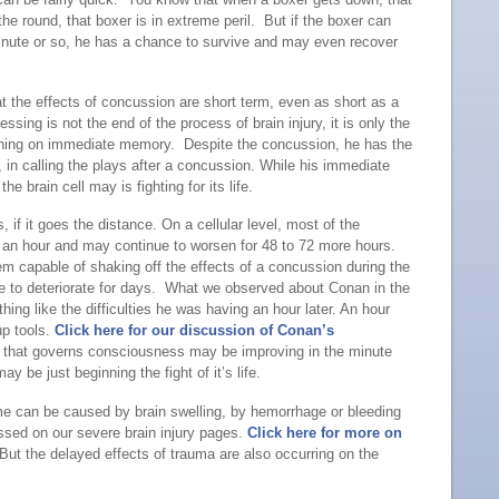
f the round, that boxer is in extreme peril. But if the boxer can
inute or so, he has a chance to survive and may even recover
t the effects of concussion are short term, even as short as a
sing is not the end of the process of brain injury, it is only the
ioning on immediate memory. Despite the concussion, he has the
 in calling the plays after a concussion. While his immediate
e brain cell may is fighting for its life.
 if it goes the distance. On a cellular level, most of the
t an hour and may continue to worsen for 48 to 72 more hours.
m capable of shaking off the effects of a concussion during the
inue to deteriorate for days. What we observed about Conan in the
thing like the difficulties he was having an hour later. An hour
up tools.
Click here for our discussion of Conan’s
ain that governs consciousness may be improving in the minute
ay be just beginning the fight of it’s life.
me can be caused by brain swelling, by hemorrhage or bleeding
cussed on our severe brain injury pages.
Click here for more on
ut the delayed effects of trauma are also occurring on the