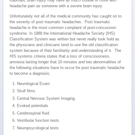
traumatic brain injury may have as much trouble or more with
headache pain as someone with a severe brain injury.
Unfortunately not all of the medical community has caught on to
the severity of post traumatic headaches. Post traumatic
headache is the most common complaint of post-concussion
syndrome. In 1988 the International Headache Society (IHS)
Classification System was written but never really took hold as
the physicians and clinicians tend to use the old classification
system because of their familiarity and understanding of it. The
HIS systems criteria states that a loss of consciousness,
amnesia lasting longer that 10 minutes and two abnormalities of
the following situations have to occur for post traumatic headache
to become a diagnosis;
Neurological Exam
Skull films
Central Nervous System Imaging
Evoked potentials
Cerebrospinal fluid
Vestibular function tests
Neuropsycological tests