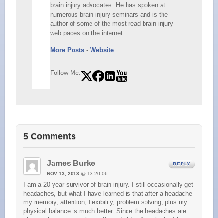
brain injury advocates. He has spoken at
numerous brain injury seminars and is the
author of some of the most read brain injury
web pages on the internet.
More Posts
-
Website
Follow Me:
5 Comments
James Burke
REPLY
NOV 13, 2013
@ 13:20:06
I am a 20 year survivor of brain injury. I still occasionally get
headaches, but what I have learned is that after a headache
my memory, attention, flexibility, problem solving, plus my
physical balance is much better. Since the headaches are