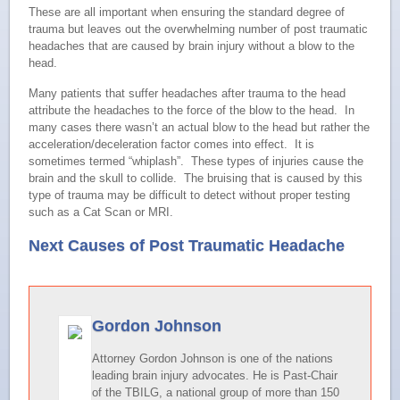
These are all important when ensuring the standard degree of
trauma but leaves out the overwhelming number of post traumatic
headaches that are caused by brain injury without a blow to the
head.
Many patients that suffer headaches after trauma to the head
attribute the headaches to the force of the blow to the head. In
many cases there wasn’t an actual blow to the head but rather the
acceleration/deceleration factor comes into effect. It is
sometimes termed “whiplash”. These types of injuries cause the
brain and the skull to collide. The bruising that is caused by this
type of trauma may be difficult to detect without proper testing
such as a Cat Scan or MRI.
Next Causes of Post Traumatic Headache
Gordon Johnson
Attorney Gordon Johnson is one of the nations
leading brain injury advocates. He is Past-Chair
of the TBILG, a national group of more than 150