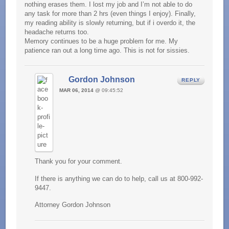
nothing erases them. I lost my job and I’m not able to do
any task for more than 2 hrs (even things I enjoy). Finally,
my reading ability is slowly returning, but if i overdo it, the
headache returns too.
Memory continues to be a huge problem for me. My
patience ran out a long time ago. This is not for sissies.
Gordon Johnson
REPLY
MAR 06, 2014
@ 09:45:52
Thank you for your comment.
If there is anything we can do to help, call us at 800-992-
9447.
Attorney Gordon Johnson