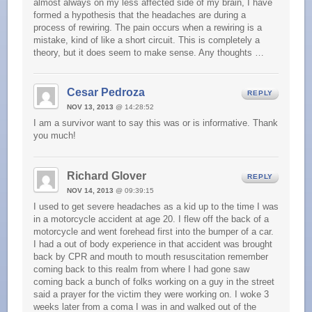
almost always on my less affected side of my brain, I have
formed a hypothesis that the headaches are during a
process of rewiring. The pain occurs when a rewiring is a
mistake, kind of like a short circuit. This is completely a
theory, but it does seem to make sense. Any thoughts …
Cesar Pedroza
REPLY
NOV 13, 2013
@ 14:28:52
I am a survivor want to say this was or is informative. Thank
you much!
Richard Glover
REPLY
NOV 14, 2013
@ 09:39:15
I used to get severe headaches as a kid up to the time I was
in a motorcycle accident at age 20. I flew off the back of a
motorcycle and went forehead first into the bumper of a car.
I had a out of body experience in that accident was brought
back by CPR and mouth to mouth resuscitation remember
coming back to this realm from where I had gone saw
coming back a bunch of folks working on a guy in the street
said a prayer for the victim they were working on. I woke 3
weeks later from a coma I was in and walked out of the