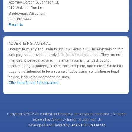
Attorney Gordon S. Johnson, Jr.
212 Whitetail Run Ln.
Sheboygan, Wisconsin
800-992-9447
Email Us
ADVERTISING MATERIAL
Brought to you by The Brain Injury Law Group, SC. The materials on this
web page are provided purely for informational purposes. They are not
intended to be legal advice. This information is intended, but not
promised or guaranteed, to be correct, complete, and current. While this
page is not intended to be a source of advertising, solicitation or legal
advice, it could be deemed to be such.
Click here for our full disclaimer.
↑
Copyright ©2026 All content and images are copyright protected :: All rights
reserved by Attorney Gordon S. Johnson, Jr.
Developed and Hosted by:
anARTIST unleashed