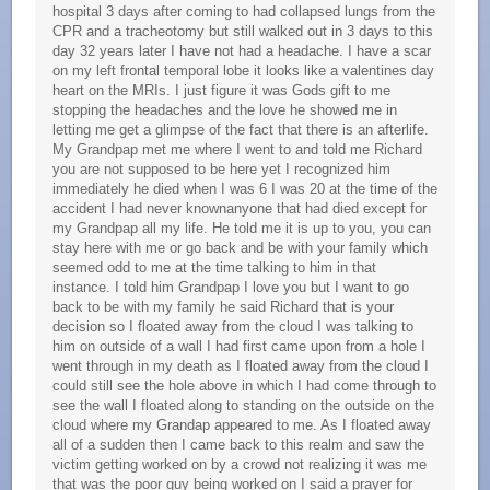
hospital 3 days after coming to had collapsed lungs from the
CPR and a tracheotomy but still walked out in 3 days to this
day 32 years later I have not had a headache. I have a scar
on my left frontal temporal lobe it looks like a valentines day
heart on the MRIs. I just figure it was Gods gift to me
stopping the headaches and the love he showed me in
letting me get a glimpse of the fact that there is an afterlife.
My Grandpap met me where I went to and told me Richard
you are not supposed to be here yet I recognized him
immediately he died when I was 6 I was 20 at the time of the
accident I had never knownanyone that had died except for
my Grandpap all my life. He told me it is up to you, you can
stay here with me or go back and be with your family which
seemed odd to me at the time talking to him in that
instance. I told him Grandpap I love you but I want to go
back to be with my family he said Richard that is your
decision so I floated away from the cloud I was talking to
him on outside of a wall I had first came upon from a hole I
went through in my death as I floated away from the cloud I
could still see the hole above in which I had come through to
see the wall I floated along to standing on the outside on the
cloud where my Grandap appeared to me. As I floated away
all of a sudden then I came back to this realm and saw the
victim getting worked on by a crowd not realizing it was me
that was the poor guy being worked on I said a prayer for