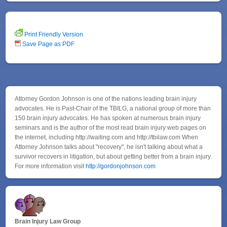
Print Friendly Version
Save Page as PDF
Attorney Gordon Johnson is one of the nations leading brain injury
advocates. He is Past-Chair of the TBILG, a national group of more than
150 brain injury advocates. He has spoken at numerous brain injury
seminars and is the author of the most read brain injury web pages on
the internet, including http://waiting.com and http://tbilaw.com When
Attorney Johnson talks about "recovery", he isn't talking about what a
survivor recovers in litigation, but about getting better from a brain injury.
For more information visit
http://gordonjohnson.com
Brain Injury Law Group