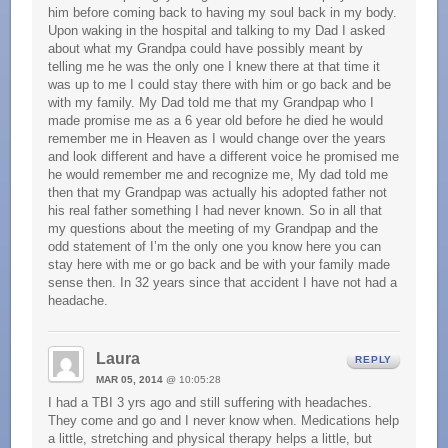
him before coming back to having my soul back in my body.
Upon waking in the hospital and talking to my Dad I asked
about what my Grandpa could have possibly meant by
telling me he was the only one I knew there at that time it
was up to me I could stay there with him or go back and be
with my family. My Dad told me that my Grandpap who I
made promise me as a 6 year old before he died he would
remember me in Heaven as I would change over the years
and look different and have a different voice he promised me
he would remember me and recognize me, My dad told me
then that my Grandpap was actually his adopted father not
his real father something I had never known. So in all that
my questions about the meeting of my Grandpap and the
odd statement of I’m the only one you know here you can
stay here with me or go back and be with your family made
sense then. In 32 years since that accident I have not had a
headache.
Laura
REPLY
MAR 05, 2014
@ 10:05:28
I had a TBI 3 yrs ago and still suffering with headaches.
They come and go and I never know when. Medications help
a little, stretching and physical therapy helps a little, but