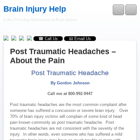
Brain Injury Help
A Site Providing Information on Brain Injuries
RSS
☎ Call Us
📧 Email Us
Post Traumatic Headaches –
About the Pain
Post Traumatic Headache
By Gordon Johnson
Call me at 800-992-9447
Post traumatic headaches are the most common complaint after
someone has suffered a concussion or severe brain injury. Over
70% of brain injury victims will complain of some kind of head
pain known commonly as post traumatic headache. Post
traumatic headaches are not consistent with the severity of the
injury. In other words, even someone who has suffered a mild