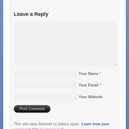
Leave a Reply
Your Name
*
Your Email
*
Your Website
This site uses Akismet to reduce spam.
Learn how your