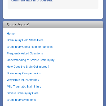
comment data is processed.
Quick Topics:
Home
Brain Injury Help Starts Here
Brain Injury Coma Help for Families
Frequently Asked Questions
Understanding of Severe Brain Injury
How Does the Brain Get Injured?
Brain Injury Compensation
Why Brain Injury Attorney
Mild Traumatic Brain Injury
Severe Brain Injury Care
Brain Injury Symptoms