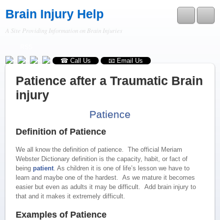
Brain Injury Help
A Site Providing Information on Brain Injuries
RSS
☎ Call Us
📧 Email Us
Patience after a Traumatic Brain
injury
Patience
Definition of Patience
We all know the definition of patience. The official Meriam
Webster Dictionary definition is the capacity, habit, or fact of
being
patient
. As children it is one of life’s lesson we have to
learn and maybe one of the hardest. As we mature it becomes
easier but even as adults it may be difficult. Add brain injury to
that and it makes it extremely difficult.
Examples of Patience