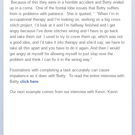
Because of this they were in a horrible accident and Betty ended
up in a coma. One of the frontal lobe issues that Betty suffers
from is problems with patience. She is quoted; “: “When I’m in
occupational therapy and I’m looking on, working on a big cross
stitch project, I’d look at it and I’m halfway finished and I get
angry because I’ve done stitches wrong and I have to go back
and take them out. I used to try to cover them up, which was not
a good idea, and I’d take it into therapy and she’d say, we have to
take all this apart and you have to do it again. And then I would
get angry at myself for allowing myself to just slop over the
problem and think I can fix it in the wrong way.”
Frustrations with completing a task accurately can cause
impatience as it does with Betty. To read the entire interview with
Betty
click here
.
Our next example comes from our interview with Kevin.
Kevin