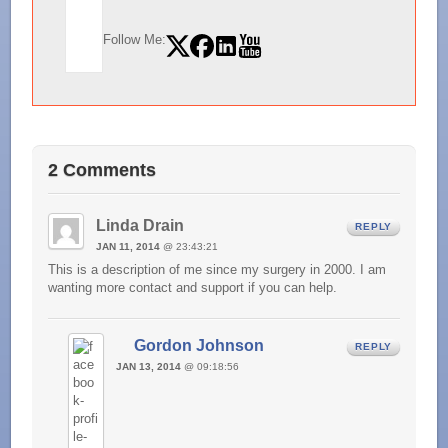
Follow Me:
2 Comments
Linda Drain
REPLY
JAN 11, 2014
@ 23:43:21
This is a description of me since my surgery in 2000. I am
wanting more contact and support if you can help.
Gordon Johnson
REPLY
JAN 13, 2014
@ 09:18:56