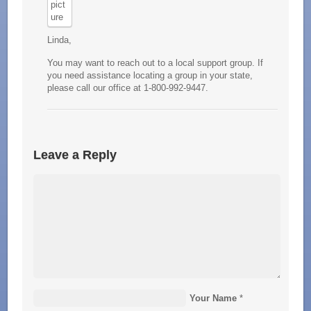
Linda,
You may want to reach out to a local support group. If
you need assistance locating a group in your state,
please call our office at 1-800-992-9447.
Leave a Reply
Your Name
*