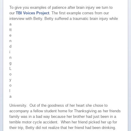
To give you examples of patience after brain injury we turn to
our
TBI Voices Project
. The first example comes from our
interview with Betty.
Betty suffered a traumatic brain injury while
a
tt
e
n
d
i
n
g
L
o
y
o
l
a
University. Out of the goodness of her heart she chose to
accompany a fellow student home for Thanksgiving as her friends
family was in a bad way because her brother had just been in a
terrible motor cycle accident. When her friend picked her up for
their trip, Betty did not realize that her friend had been drinking.