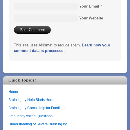
Your Email
*
Your Website
This site uses Akismet to reduce spam.
Learn how your
comment data is processed.
Quick Topics:
Home
Brain Injury Help Starts Here
Brain Injury Coma Help for Families
Frequently Asked Questions
Understanding of Severe Brain Injury