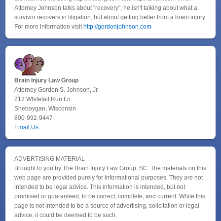
Attorney Johnson talks about "recovery", he isn't talking about what a
survivor recovers in litigation, but about getting better from a brain injury.
For more information visit
http://gordonjohnson.com
Brain Injury Law Group
Attorney Gordon S. Johnson, Jr.
212 Whitetail Run Ln.
Sheboygan, Wisconsin
800-992-9447
Email Us
ADVERTISING MATERIAL
Brought to you by The Brain Injury Law Group, SC. The materials on this
web page are provided purely for informational purposes. They are not
intended to be legal advice. This information is intended, but not
promised or guaranteed, to be correct, complete, and current. While this
page is not intended to be a source of advertising, solicitation or legal
advice, it could be deemed to be such.