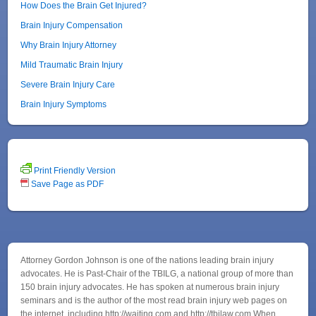
How Does the Brain Get Injured?
Brain Injury Compensation
Why Brain Injury Attorney
Mild Traumatic Brain Injury
Severe Brain Injury Care
Brain Injury Symptoms
Print Friendly Version
Save Page as PDF
Attorney Gordon Johnson is one of the nations leading brain injury
advocates. He is Past-Chair of the TBILG, a national group of more than
150 brain injury advocates. He has spoken at numerous brain injury
seminars and is the author of the most read brain injury web pages on
the internet, including http://waiting.com and http://tbilaw.com When