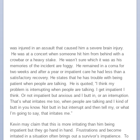
was injured in an assault that caused him a severe brain injury.
He was at a concert when someone hit him from behind with a
crowbar or a heavy stake. He wasn’t sure which it was as his
memories of the incident are foggy. He remained in a coma for
two weeks and after a year or impatient care he had less than a
satisfactory recovery. He states that he has trouble with being
patient when people are talking. He is quoted; “I think my
problem is interrupting when people are talking. I get impatient I
think. Or not impatient but anxious and I butt in, or an interruption.
That’s what irritates me too, when people are talking and I kind of
butt in you know. Not butt in but interrupt and then tell my, or what
I’m going to say, that irritates me.”
Kevin may claim that this is more irritating than him being
impatient but they go hand in hand. Frustrations and become
irritated in a situation often brings out a survivor’s impatience. To