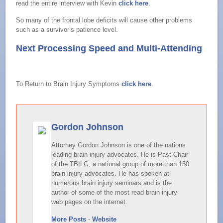
read the entire interview with Kevin
click here
.
So many of the frontal lobe deficits will cause other problems
such as a survivor’s patience level.
Next Processing Speed and Multi-Attending
To Return to Brain Injury Symptoms
click here
.
Gordon Johnson
Attorney Gordon Johnson is one of the nations
leading brain injury advocates. He is Past-Chair
of the TBILG, a national group of more than 150
brain injury advocates. He has spoken at
numerous brain injury seminars and is the
author of some of the most read brain injury
web pages on the internet.
More Posts
-
Website