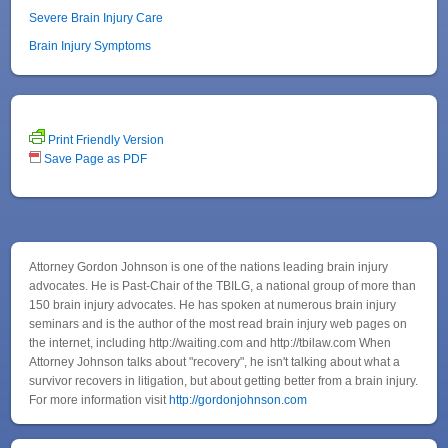
Severe Brain Injury Care
Brain Injury Symptoms
Print Friendly Version
Save Page as PDF
Attorney Gordon Johnson is one of the nations leading brain injury
advocates. He is Past-Chair of the TBILG, a national group of more than
150 brain injury advocates. He has spoken at numerous brain injury
seminars and is the author of the most read brain injury web pages on
the internet, including http://waiting.com and http://tbilaw.com When
Attorney Johnson talks about "recovery", he isn't talking about what a
survivor recovers in litigation, but about getting better from a brain injury.
For more information visit
http://gordonjohnson.com