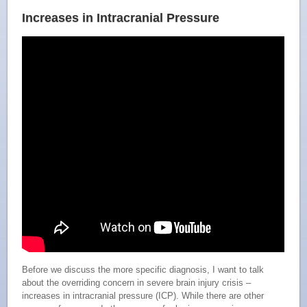
Increases in Intracranial Pressure
Before we discuss the more specific diagnosis, I want to talk
about the overriding concern in severe brain injury crisis –
increases in intracranial pressure (ICP). While there are other