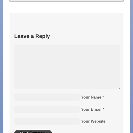
Leave a Reply
Your Name
*
Your Email
*
Your Website