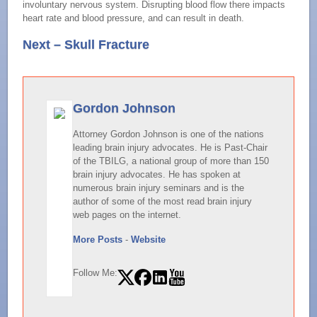
involuntary nervous system. Disrupting blood flow there impacts
heart rate and blood pressure, and can result in death.
Next – Skull Fracture
Gordon Johnson
Attorney Gordon Johnson is one of the nations
leading brain injury advocates. He is Past-Chair
of the TBILG, a national group of more than 150
brain injury advocates. He has spoken at
numerous brain injury seminars and is the
author of some of the most read brain injury
web pages on the internet.
More Posts
-
Website
Follow Me: