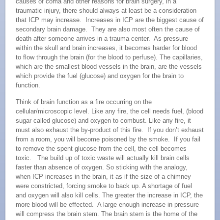
causes of coma and other reasons for brain surgery, in a
traumatic injury, there should always at least be a consideration
that ICP may increase. Increases in ICP are the biggest cause of
secondary brain damage. They are also most often the cause of
death after someone arrives in a trauma center. As pressure
within the skull and brain increases, it becomes harder for blood
to flow through the brain (for the blood to perfuse). The capillaries,
which are the smallest blood vessels in the brain, are the vessels
which provide the fuel (glucose) and oxygen for the brain to
function.
Think of brain function as a fire occurring on the
cellular/microscopic level. Like any fire, the cell needs fuel, (blood
sugar called glucose) and oxygen to combust. Like any fire, it
must also exhaust the by-product of this fire. If you don’t exhaust
from a room, you will become poisoned by the smoke. If you fail
to remove the spent glucose from the cell, the cell becomes
toxic. The build up of toxic waste will actually kill brain cells
faster than absence of oxygen. So sticking with the analogy,
when ICP increases in the brain, it as if the size of a chimney
were constricted, forcing smoke to back up. A shortage of fuel
and oxygen will also kill cells. The greater the increase in ICP, the
more blood will be effected. A large enough increase in pressure
will compress the brain stem. The brain stem is the home of the