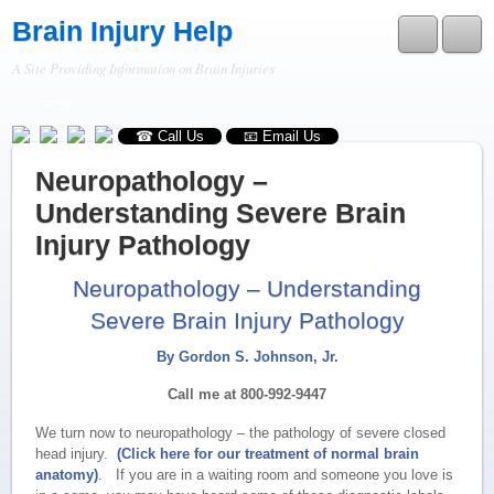
Brain Injury Help
A Site Providing Information on Brain Injuries
RSS
☎ Call Us
📧 Email Us
Neuropathology –
Understanding Severe Brain
Injury Pathology
Neuropathology – Understanding
Severe Brain Injury Pathology
By Gordon S. Johnson, Jr.
Call me at 800-992-9447
We turn now to neuropathology – the pathology of severe closed
head injury.
(Click here for our treatment of normal brain
anatomy)
. If you are in a waiting room and someone you love is