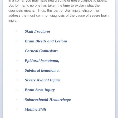
in a coma, you may have heard some of these diagnostic labels.
But for many, no one has taken the time to explain what the
diagnosis means. Thus, this part of Braininjuryhelp.com will
address the most common diagnosis of the cause of severe brain
injury.
·
Skull Fractures
·
Brain Bleeds and Lesions
·
Cortical Contusions
·
Epidural hematoma,
·
Subdural hematoma.
·
Severe Axonal Injury
·
Brain Stem Injury
·
Subarachnoid Hemorrhage
·
Midline Shift