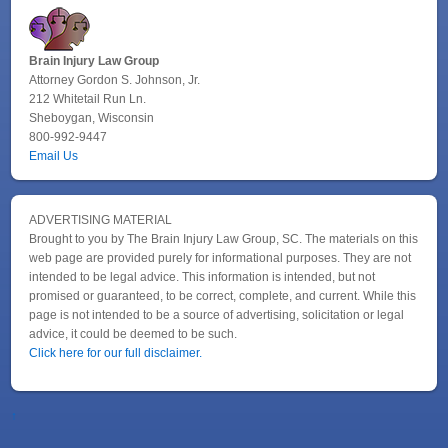
Brain Injury Law Group
Attorney Gordon S. Johnson, Jr.
212 Whitetail Run Ln.
Sheboygan, Wisconsin
800-992-9447
Email Us
ADVERTISING MATERIAL
Brought to you by The Brain Injury Law Group, SC. The materials on this
web page are provided purely for informational purposes. They are not
intended to be legal advice. This information is intended, but not
promised or guaranteed, to be correct, complete, and current. While this
page is not intended to be a source of advertising, solicitation or legal
advice, it could be deemed to be such.
Click here for our full disclaimer.
↑