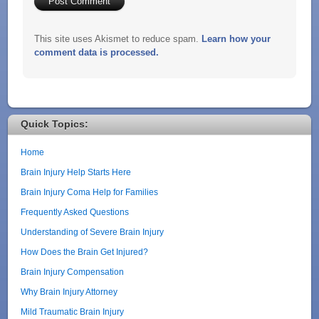
This site uses Akismet to reduce spam.
Learn how your
comment data is processed.
Quick Topics:
Home
Brain Injury Help Starts Here
Brain Injury Coma Help for Families
Frequently Asked Questions
Understanding of Severe Brain Injury
How Does the Brain Get Injured?
Brain Injury Compensation
Why Brain Injury Attorney
Mild Traumatic Brain Injury