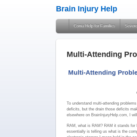
Brain Injury Help
A Site Providing Information on Brain Injuries
Coma Help for Families
Severe
Multi-Attending Pr
Multi-Attending Proble
To understand multi-attending problems a
deficits, but the drain those deficits m
elsewhere on BrainInjuryHelp.com, I wil
RAM, what is RAM? RAM it stands for
essentially is telling us what is the com