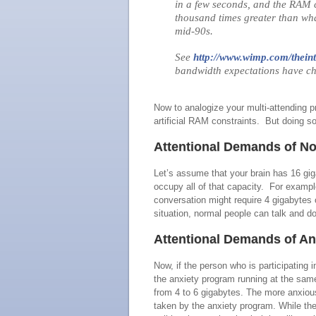
in a few seconds, and the RAM c
thousand times greater than wha
mid‑90s.
See
http://www.wimp.com/theint
bandwidth expectations have c
Now to analogize your multi-attending
artificial RAM constraints. But doing so 
Attentional Demands of No
Let’s assume that your brain has 16 gi
occupy all of that capacity. For exampl
conversation might require 4 gigabytes 
situation, normal people can talk and do
Attentional Demands of An
Now, if the person who is participating 
the anxiety program running at the sa
from 4 to 6 gigabytes. The more anxious
taken by the anxiety program. While the