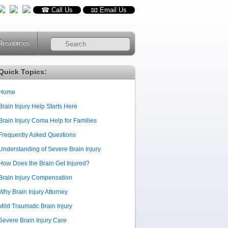
☎ Call Us
📧 Email Us
Resources
RSS
Quick Topics:
Home
Brain Injury Help Starts Here
Brain Injury Coma Help for Families
Frequently Asked Questions
Understanding of Severe Brain Injury
How Does the Brain Get Injured?
Brain Injury Compensation
Why Brain Injury Attorney
Mild Traumatic Brain Injury
Severe Brain Injury Care