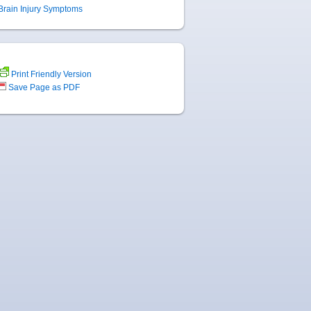
Brain Injury Symptoms
Print Friendly Version
Save Page as PDF