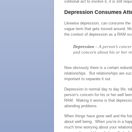
volitional act to involve it, it is still re
Depression Consumes Atte
Likewise depression, can consume the si
vague term that gets tossed around. Mos
the context of depression as a RAM occu
Depression
– A person’s concern
and concern about his or her re
Now obviously there is a certain redun
relationships. But relationships are such
important to separate it out.
Depression in normal day to day life, 
person’s concern for his or her well be
RAM. Making it worse is that depression
attending problems.
When things have gone well and the futu
about well being. When you’re in a happ
much time worrying about your relationsh