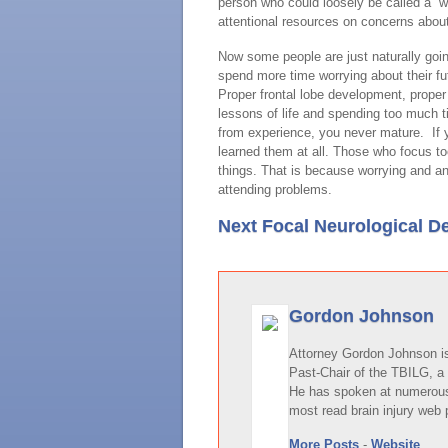
person who could loosely be called a “w
attentional resources on concerns about
Now some people are just naturally goi
spend more time worrying about their f
Proper frontal lobe development, prope
lessons of life and spending too much t
from experience, you never mature. If 
learned them at all. Those who focus t
things. That is because worrying and an
attending problems.
Next Focal Neurological De
Gordon Johnson
Attorney Gordon Johnson is 
Past-Chair of the TBILG, a 
He has spoken at numerous 
most read brain injury web 
More Posts
-
Website