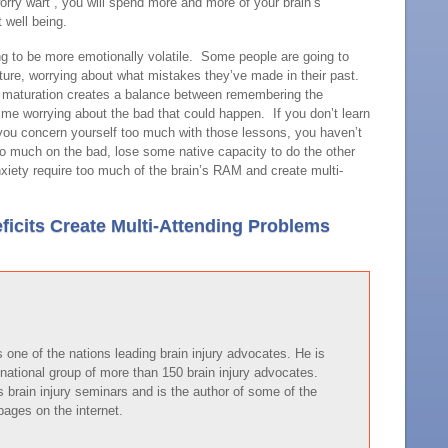
orry wart”, you will spend more and more of your brain’s
 well being.
ng to be more emotionally volatile. Some people are going to
uture, worrying about what mistakes they’ve made in their past.
r maturation creates a balance between remembering the
ime worrying about the bad that could happen. If you don’t learn
you concern yourself too much with those lessons, you haven’t
oo much on the bad, lose some native capacity to do the other
xiety require too much of the brain’s RAM and create multi-
ficits Create Multi-Attending Problems
one of the nations leading brain injury advocates. He is
national group of more than 150 brain injury advocates.
brain injury seminars and is the author of some of the
pages on the internet.