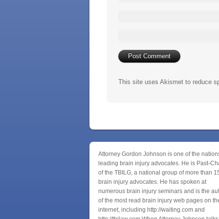
This site uses Akismet to reduce 
Attorney Gordon Johnson is one of the nation
leading brain injury advocates. He is Past-Ch
of the TBILG, a national group of more than 1
brain injury advocates. He has spoken at
numerous brain injury seminars and is the au
of the most read brain injury web pages on th
internet, including http://waiting.com and
http://tbilaw.com When Attorney Johnson talks