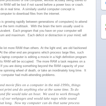
ctive processes of the computer, without actually being saved to
n RAM will be lost if not saved before a power loss or crash.
o in real time. A similarly useful computer concept is
computer to download files from the internet.
 is growing rapidly between generations of computers) to attend
e the term multitask. With the brain the term usually used is
quivalent. Each program that you have on your computer will
um and maximum. Each deficit or distraction in your mind, will
 lot more RAM than others. At the light end, are old fashioned
t the other end are programs which process large files, such
a laptop computer is editing a movie in a high definition program
of its RAM will be occupied. The more RAM a task requires on a
e. If you are doing something beyond the RAM capacity of your
the spinning wheel of death, or take an inordinately long time. It
ur computer had multi-attending problems.
 and movie files on a computer in the mid-1990s, things
not print and do anything else at the same time. To do
ound file would take an hour. We used to work through
ons of our webpages and would take naps while sound
k that long. Now my computer can do that same process