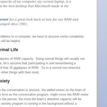
apacity of my computer, my current laptop, is a
t the best desktop that Macintosh made in the
ernet/
for a great look back at how far our RAM and
hanged since 1981.
 problems to a computer, we have to assume some completely
will be helpful.
rmal Life
gabytes of RAM capacity. Doing normal things will usually not
e, let’s assume that participating in and remembering a
of that 16 gigabytes of RAM. So in a normal non-stressful
 other things with their mind.
xiety
in the conversation is anxious, the added stress on the brain of
me time as the conversation program, might move the RAM meter
 the person, the more the brain’s attention capacity will be
 anxiety program is running in the background without a