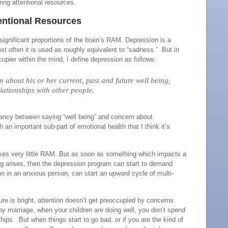
quiring attentional resources.
ntional Resources
gnificant proportions of the brain’s RAM. Depression is a
t often it is used as roughly equivalent to “sadness.” But in
pier within the mind, I define depression as follows:
 about his or her current, past and future well being,
lationships with other people.
dancy between saying “well being” and concern about
 an important sub-part of emotional health that I think it’s
takes very little RAM. But as soon as something which impacts a
ing arises, then the depression program can start to demand
 in an anxious person, can start an upward cycle of multi-
re is bright, attention doesn’t get preoccupied by concerns
y marriage, when your children are doing well, you don’t spend
ips. But when things start to go bad, or if you are the kind of