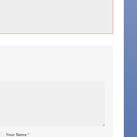
Your Name
*