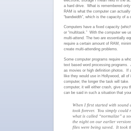
electronic storage I mean held in the a
a hard drive. What is remembered only i
RAM is what the computer can actually d
“bandwidth”, which is the capacity of a 
Computers have a fixed capacity (which
or “multitask.” With the computer we us
multi-attend. The two are essentially e
require a certain amount of RAM, minim
create multi-attending problems.
Some computer programs require a whole
text based word processing programs. A
as movies or high definition photos. If 
like they would use in Hollywood, all 
computer, the longer the task will tak
computer, it will either crash, give you 
can be said in such a situation that yo
When I first started with sound
took forever. You simply could 
what is called “normalize” a s
the night on our earlier versi
files were being saved. It too