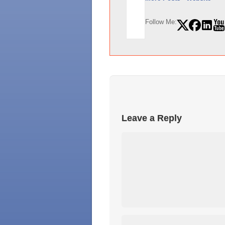
Follow Me:
Leave a Reply