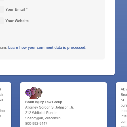
Your Email
*
Your Website
spam.
Learn how your comment data is processed.
s
ADV
air
Bro
50
SC.
Brain Injury Law Group
pure
Attorney Gordon S. Johnson, Jr.
thor
inte
212 Whitetail Run Ln.
e
inte
Sheboygan, Wisconsin
corr
800-992-9447
not 