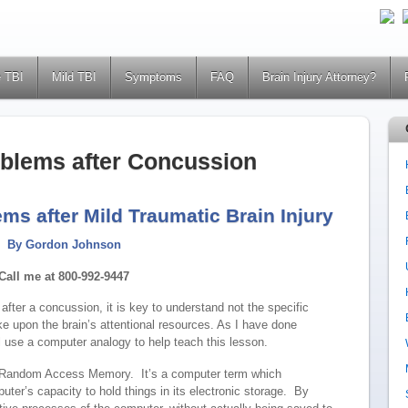
 TBI
Mild TBI
Symptoms
FAQ
Brain Injury Attorney?
oblems after Concussion
ms after Mild Traumatic Brain Injury
By Gordon Johnson
Call me at 800-992-9447
fter a concussion, it is key to understand not the specific
ake upon the brain’s attentional resources. As I have done
l use a computer analogy to help teach this lesson.
 Random Access Memory. It’s a computer term which
puter’s capacity to hold things in its electronic storage. By