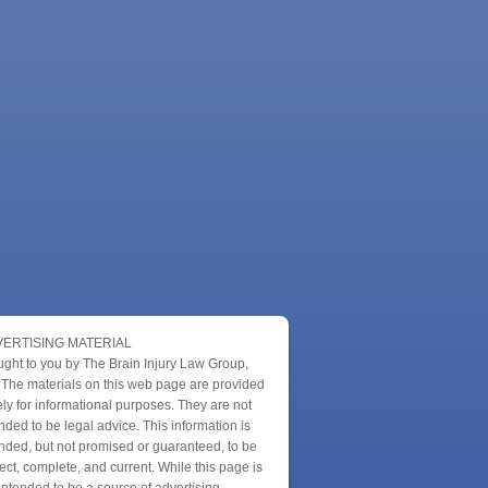
ERTISING MATERIAL
ught to you by The Brain Injury Law Group,
 The materials on this web page are provided
ly for informational purposes. They are not
nded to be legal advice. This information is
nded, but not promised or guaranteed, to be
ect, complete, and current. While this page is
intended to be a source of advertising,