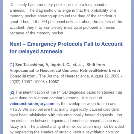
DL clearly had a memory pocket, despite a long period of
amnesia. The diagnostic challenge is that the probability of a
memory pocket showing up around the time of the accident is
great. Thus, if the ER personnel only ask about the events of the
accident, they may completely miss quite profound amnesia,
because of the memory pocket.
Next – Emergency Protocols Fail to Account
for Delayed Amnesia
[1]
See Takashima, A, Ingrid L.C., et. al., Shift from
Hippocampal to Neocortical Centered Retrieval
Network with
Consolidation,
The Journal of Neuroscience, August 12, 2009 •
29(32):10087–10093 •
10087
[2]
The identification of the PTSD diagnosis dates to studies that
were done on Vietnam combat veterans. A subject of
veteransbraininjury.com
is the overlap between trauma and
PTSD. We also believe that many organically caused disorders
have been mislabeled with this emotionally based diagnosis. Yet
the distinction between organic and emotional based cause is a
fuzzy line. The understanding of either condition may not be aided
by separating the shades of organic versus psychiatric color on