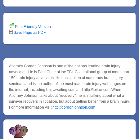
Print Friendly Version
Save Page as PDF
Attorney Gordon Johnson is one of the nations leading brain injury
advocates. He is Past-Chair of the TBILG, a national group of more than
150 brain injury advocates. He has spoken at numerous brain injury
seminars and is the author of the most read brain injury web pages on
the internet, including http://waiting.com and http://tbilaw.com When
Attorney Johnson talks about "recovery", he isn't talking about what a
survivor recovers in litigation, but about getting better from a brain injury.
For more information visit
http://gordonjohnson.com