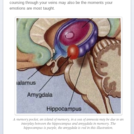
coursing through your veins may also be the moments your
emotions are most taught.
A memory pocket, an island of memory, in a sea of amnesia may be due to an
interplay between the hippocampus and amygdala in memory. The
hippocampus is purple, the amygdala is red in this illustration.