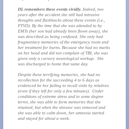
DL remembers these events vividly.
Indeed, two
years after the accident she still had intrusive
thoughts and flashbacks about these events (i.e.,
PTSD). By the time that she was attended to by
EMTs (her son had already been flown away), she
was described as being confused. She only had
fragmentary memories of the emergency room and
her treatment for burns. Because she had no marks
on her head and did not complain of TBI, she was
given only a cursory neurological workup. She
was discharged to home that same day.
Despite these terrifying memories, she had no
recollection for the succeeding 4 to 6 days as
evidenced be her failing to recall visits by relatives
(even if they left for only a few minutes). Under
conditions of extreme stress and to some degree
terror, she was able to form memories that she
retained, but when the stressor was removed and
she was able to calm down, her amnesia started
and stayed for about a week.