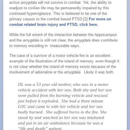
active
amygdala
will not survive in combat. Yet, the ability to
readjust to civilian life may be permanently impaired by this
continued hypervigilance. This is believed to be one of the
primary causes to the combat based PTSD.[2]
For more on
combat related brain injury and PTSD, click here.
While the full extent of the interaction between the
hippocampus
and the
amygdala
is still not clear, the
amygdala
does contribute
to memory encoding in measurable ways.
The case of a survivor of a motor vehicle fire is an excellent
example of the illustration of the island of memory, even though it
is not clear whether the island of memory exists because of the
involvement of adrenaline or the
amygdala
. Likely it was both.
DL was a 53 year old mother, who was in a motor
vehicle accident with her son. Both she and her son
were pulled from the burning vehicle and rescued
just before it exploded. She had a three minute
LOC and came to with her vehicle and her son
badly burned. She suffered burns in the fire. She
stood by and watched as her son was intubated
and put in an air ambulance because he was a
“life and death” patient.