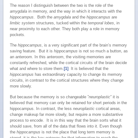
The reason I distinguish between the two is the role of the
amygdala
in memory, and the way in which it interacts with the
hippocampus
. Both the
amygdala
and the
hippocampus
are
limbic system
structures, tucked within the
temporal lobes
, in
near proximity to each other. They both play a role in memory
pockets.
The
hippocampus
, is a very significant part of the brain’s memory
saving feature. But it is
hippocampus
is not so much a button, as
an anteroom. In this anteroom, the visiting memories are
constantly refreshed, while the cortical circuits of the brain decide
what and where to store them.
[1]
It is believed that the
hippocampus
has extraordinary capacity to change its memory
circuits, in contrast to the cortical structures where they change
more slowly.
But because the memory is so changeable ”
neuroplastic
” it is
believed that memory can only be retained for short periods in the
hippocampus. In contrast, the less
neuroplastic
cortical areas,
change makeup far more slowly, but require a more substantive
process to encode. It is in this way that the brain sorts what it
should save, from all of the data that flows into it. Even though
the
hippocampus
is not the place that long term memory is
stored, it is the key gateway for that information to reach the