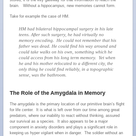
brain. Without a
hippocampus,
new memories cannot form.
Take for example the case of HM.
HM had bilateral hippocampal surgery in his late
teens. After such surgery, he had virtually no
memory encoding. He could not remember that his
father was dead. He could find his way around and
could take walks on his own, something which he
could access from his long term memory. Yet when
he and his mother relocated to a different city, the
only thing he could find reliably, in a topographic
sense, was the bathroom.
The Role of the Amygdala in Memory
The
amygdala
is the primary location of our primitive brain’s flight
for life center. It is what is left over from our time among great
predators, where our inability to react without thinking, assured
our survival as a species. It also appears to be a major
component in anxiety disorders and plays a significant role in
keeping us hyper vigilant when in danger. The soldier without an