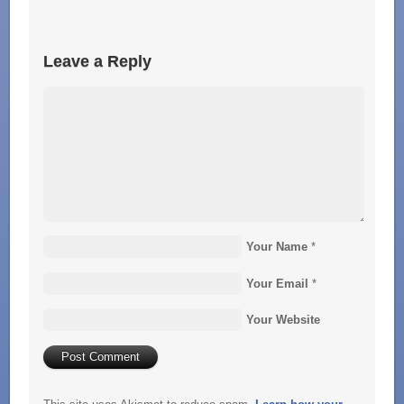
Leave a Reply
Your Name
*
Your Email
*
Your Website