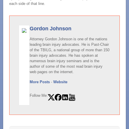
each side of that line.
Gordon Johnson
Attorney Gordon Johnson is one of the nations
leading brain injury advocates. He is Past-Chair
of the TBILG, a national group of more than 150
brain injury advocates. He has spoken at
numerous brain injury seminars and is the
author of some of the most read brain injury
web pages on the internet.
More Posts
-
Website
Follow Me: