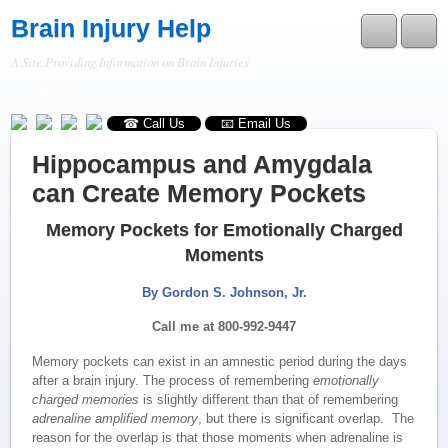
Brain Injury Help
A Site Providing Information on Brain Injuries
RSS
☎ Call Us
📧 Email Us
Hippocampus and Amygdala
can Create Memory Pockets
Memory Pockets
for Emotionally Charged
Moments
By Gordon S. Johnson, Jr.
Call me at 800-992-9447
Memory pockets can exist in an amnestic period during the days
after a brain injury. The process of remembering
emotionally
charged memories
is slightly different than that of remembering
adrenaline amplified memory
, but there is significant overlap. The
reason for the overlap is that those moments when adrenaline is