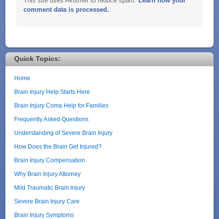
This site uses Akismet to reduce spam.
Learn how your
comment data is processed.
Quick Topics:
Home
Brain Injury Help Starts Here
Brain Injury Coma Help for Families
Frequently Asked Questions
Understanding of Severe Brain Injury
How Does the Brain Get Injured?
Brain Injury Compensation
Why Brain Injury Attorney
Mild Traumatic Brain Injury
Severe Brain Injury Care
Brain Injury Symptoms