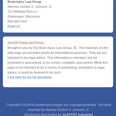
Brain Injury Law Group
Attorney Gordon S. Johnson, Jr.
212 Whitetail Run Ln.
Sheboygan, Wisconsin
800-992-9447
Email Us
ADVERTISING MATERIAL
Brought to you by The Brain Injury Law Group, SC. The materials on this
web page are provided purely for informational purposes. They are not
intended to be legal advice. This information is intended, but not
promised or guaranteed, to be correct, complete, and current. While this
page is not intended to be a source of advertising, solicitation or legal
advice, it could be deemed to be such.
Click here for our full disclaimer.
↑
Copyright ©2026 All content and images are copyright protected :: All rights
reserved by Attorney Gordon S. Johnson, Jr.
Developed and Hosted by:
anARTIST unleashed