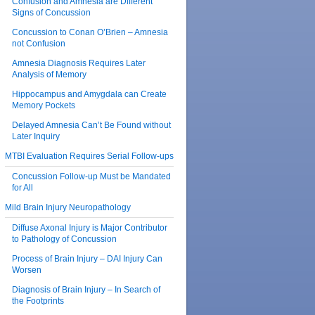
Confusion and Amnesia are Different
Signs of Concussion
Concussion to Conan O’Brien – Amnesia
not Confusion
Amnesia Diagnosis Requires Later
Analysis of Memory
Hippocampus and Amygdala can Create
Memory Pockets
Delayed Amnesia Can’t Be Found without
Later Inquiry
MTBI Evaluation Requires Serial Follow-ups
Concussion Follow-up Must be Mandated
for All
Mild Brain Injury Neuropathology
Diffuse Axonal Injury is Major Contributor
to Pathology of Concussion
Process of Brain Injury – DAI Injury Can
Worsen
Diagnosis of Brain Injury – In Search of
the Footprints