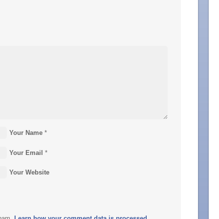
Your Name
*
Your Email
*
Your Website
spam.
Learn how your comment data is processed.