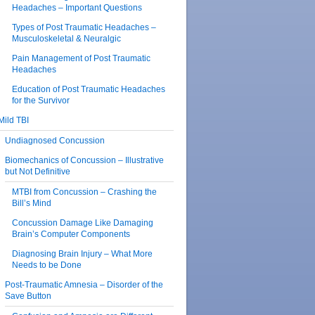
Headaches – Important Questions
Types of Post Traumatic Headaches –
Musculoskeletal & Neuralgic
Pain Management of Post Traumatic
Headaches
Education of Post Traumatic Headaches
for the Survivor
Mild TBI
Undiagnosed Concussion
Biomechanics of Concussion – Illustrative
but Not Definitive
MTBI from Concussion – Crashing the
Bill’s Mind
Concussion Damage Like Damaging
Brain’s Computer Components
Diagnosing Brain Injury – What More
Needs to be Done
Post-Traumatic Amnesia – Disorder of the
Save Button