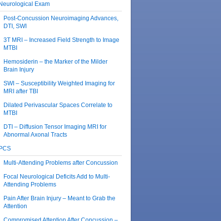
Neurological Exam
Post-Concussion Neuroimaging Advances,
DTI, SWI
3T MRI – Increased Field Strength to Image
MTBI
Hemosiderin – the Marker of the Milder
Brain Injury
SWI – Susceptibility Weighted Imaging for
MRI after TBI
Dilated Perivascular Spaces Correlate to
MTBI
DTI – Diffusion Tensor Imaging MRI for
Abnormal Axonal Tracts
PCS
Multi-Attending Problems after Concussion
Focal Neurological Deficits Add to Multi-
Attending Problems
Pain After Brain Injury – Meant to Grab the
Attention
Compromised Attention After Concussion –