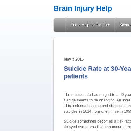
Brain Injury Help
A Site Providing Information on Brain Injuries
Coma Help for Families
Severe
May
5
2016
Suicide Rate at 30-Yea
patients
The suicide rate has surged to a 30-yea
suicide seems to be changing. An increa
This includes hanging and strangulation
suicides in 2014 from one in five in 199
Suicide sometimes becomes a risk factor
delayed symptoms that can occur in the 