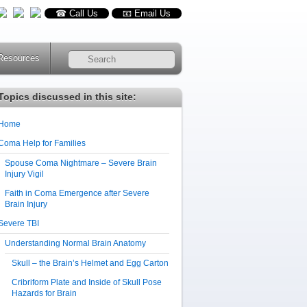
☎ Call Us
📧 Email Us
Resources
RSS
Topics discussed in this site:
Home
Coma Help for Families
Spouse Coma Nightmare – Severe Brain
Injury Vigil
Faith in Coma Emergence after Severe
Brain Injury
Severe TBI
Understanding Normal Brain Anatomy
Skull – the Brain’s Helmet and Egg Carton
Cribriform Plate and Inside of Skull Pose
Hazards for Brain