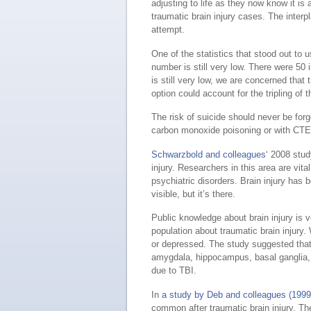
adjusting to life as they now know it is 
traumatic brain injury cases. The interp
attempt.
One of the statistics that stood out to
number is still very low. There were 50 
is still very low, we are concerned that
option could account for the tripling of 
The risk of suicide should never be for
carbon monoxide poisoning or with CTE
Schwarzbold and colleagues
‘ 2008 stu
injury. Researchers in this area are vit
psychiatric disorders. Brain injury has 
visible, but it’s there.
Public knowledge about brain injury is v
population about traumatic brain inju
or depressed. The study suggested that t
amygdala, hippocampus, basal ganglia,
due to TBI.
In
a study by Deb and colleagues (1999
common after traumatic brain injury. Th