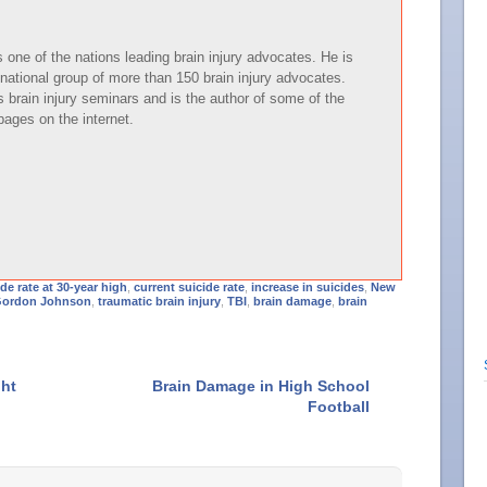
one of the nations leading brain injury advocates. He is
national group of more than 150 brain injury advocates.
brain injury seminars and is the author of some of the
pages on the internet.
ide rate at 30-year high
,
current suicide rate
,
increase in suicides
,
New
Gordon Johnson
,
traumatic brain injury
,
TBI
,
brain damage
,
brain
ght
Brain Damage in High School
Football