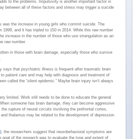
adds to the problems. Impulsivity is another important factor in
lay between all of these factors and stress may trigger a suicide
 us was the increase in young girls who commit suicide. The
in 1999, and it has tripled to 150 in 2014. While this raw number
 the increase in the number of those who use strangulation as an
the raw number.
gotten in those with brain damage, especially those who survive
.
dy
says that psychiatric illness is frequent after traumatic brain
al to patient care and may help with diagnosis and treatment of
been called the “silent epidemic.” Maybe brain injury isn’t always
ery limited. Work still needs to be done to educate the general
ry. When someone has brain damage, they can become aggressive
he rupture of neural circuits involving the prefrontal cortex,
 and thalamus may be related to the development of depression
)
, the researchers suggest that neurobehavioral symptoms are
e goal of the research was to evaluate the type and extent of