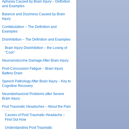
Aphasia Caused by Brain Injury – Definition
and Examples
Balance and Dizziness Caused by Brain
Injury
Confabulation – The Definition and
Examples
Disinhibition – The Definition and Examples
Brain Injury Disinhibition – the Losing of
“Cool”
Neuroendocrine Damage After Brain Injury
Post-Concussion Fatigue – Brain Injury
Battery Drain
Speech Pathology After Brain Injury – Key to
Cognitive Recovery
Neurobehavioral Problems after Severe
Brain Injury
Post Traumatic Headaches – About the Pain
Causes of Post Traumatic Headache –
Find Out How
Understanding Post Traumatic