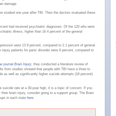
rain damage.
ere studied one year after TBI. Then the doctors evaluated these
ercent had received psychiatric diagnoses. Of the 120 who were
chiatric illness, higher than 16.4 percent of the general
epression were 13.9 percent, compared to 2.1 percent of general
 injury patients for panic disorder were 9 percent, compared to
he journal
Brain Injury
, they conducted a literature review of
ults from studies showed that people with TBI have a three to
de as well as significantly higher suicide attempts (18 percent)
 suicide rate at a 30-year high, it is a topic of concern. If you
heir brain injury, consider going to a support group. The Brain
oups in each state
here
.