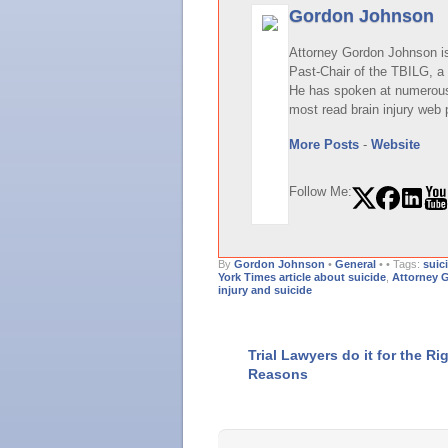
Gordon Johnson
Attorney Gordon Johnson is 
Past-Chair of the TBILG, a 
He has spoken at numerous 
most read brain injury web 
More Posts
-
Website
Follow Me:
By
Gordon Johnson
•
General
•
• Tags:
suic
York Times article about suicide
,
Attorney 
injury and suicide
Trial Lawyers do it for the Ri
Reasons