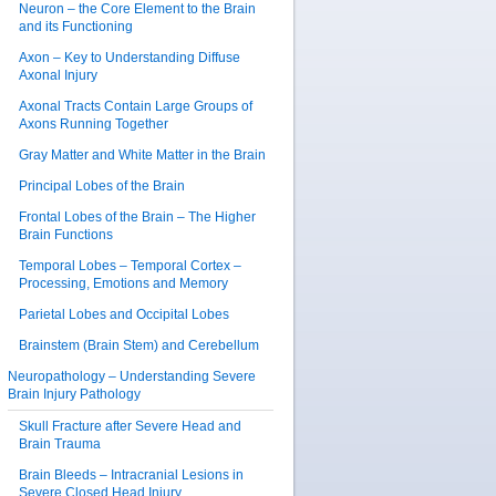
Neuron – the Core Element to the Brain
and its Functioning
Axon – Key to Understanding Diffuse
Axonal Injury
Axonal Tracts Contain Large Groups of
Axons Running Together
Gray Matter and White Matter in the Brain
Principal Lobes of the Brain
Frontal Lobes of the Brain – The Higher
Brain Functions
Temporal Lobes – Temporal Cortex –
Processing, Emotions and Memory
Parietal Lobes and Occipital Lobes
Brainstem (Brain Stem) and Cerebellum
Neuropathology – Understanding Severe
Brain Injury Pathology
Skull Fracture after Severe Head and
Brain Trauma
Brain Bleeds – Intracranial Lesions in
Severe Closed Head Injury