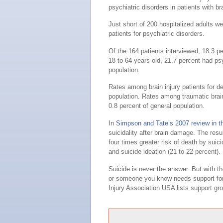
psychiatric disorders in patients with b
Just short of 200 hospitalized adults w
patients for psychiatric disorders.
Of the 164 patients interviewed, 18.3 p
18 to 64 years old, 21.7 percent had psy
population.
Rates among brain injury patients for d
population. Rates among traumatic brain
0.8 percent of general population.
In
Simpson and Tate’s 2007 review in t
suicidality after brain damage. The res
four times greater risk of death by suici
and suicide ideation (21 to 22 percent).
Suicide is never the answer. But with the
or someone you know needs support for t
Injury Association USA lists support gr