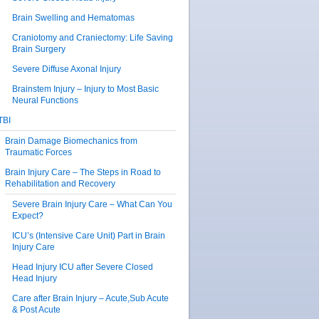
Brain Swelling and Hematomas
Craniotomy and Craniectomy: Life Saving
Brain Surgery
Severe Diffuse Axonal Injury
Brainstem Injury – Injury to Most Basic
Neural Functions
TBI
Brain Damage Biomechanics from
Traumatic Forces
Brain Injury Care – The Steps in Road to
Rehabilitation and Recovery
Severe Brain Injury Care – What Can You
Expect?
ICU’s (Intensive Care Unit) Part in Brain
Injury Care
Head Injury ICU after Severe Closed
Head Injury
Care after Brain Injury – Acute,Sub Acute
& Post Acute