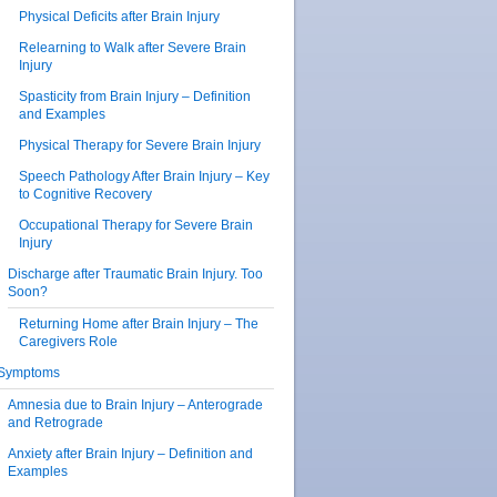
Physical Deficits after Brain Injury
Relearning to Walk after Severe Brain
Injury
Spasticity from Brain Injury – Definition
and Examples
Physical Therapy for Severe Brain Injury
Speech Pathology After Brain Injury – Key
to Cognitive Recovery
Occupational Therapy for Severe Brain
Injury
Discharge after Traumatic Brain Injury. Too
Soon?
Returning Home after Brain Injury – The
Caregivers Role
Symptoms
Amnesia due to Brain Injury – Anterograde
and Retrograde
Anxiety after Brain Injury – Definition and
Examples