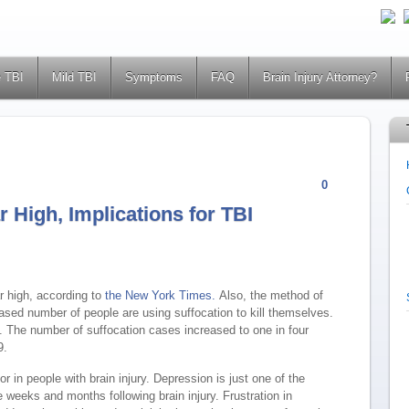
 TBI
Mild TBI
Symptoms
FAQ
Brain Injury Attorney?
0
r High, Implications for TBI
r high, according to
the New York Times.
Also, the method of
sed number of people are using suffocation to kill themselves.
. The number of suffocation cases increased to one in four
9.
 in people with brain injury. Depression is just one of the
weeks and months following brain injury. Frustration in