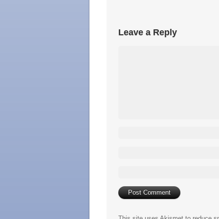
Leave a Reply
This site uses Akismet to reduce 