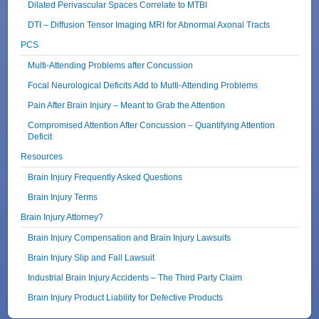
Dilated Perivascular Spaces Correlate to MTBI
DTI – Diffusion Tensor Imaging MRI for Abnormal Axonal Tracts
PCS
Multi-Attending Problems after Concussion
Focal Neurological Deficits Add to Multi-Attending Problems
Pain After Brain Injury – Meant to Grab the Attention
Compromised Attention After Concussion – Quantifying Attention
Deficit
Resources
Brain Injury Frequently Asked Questions
Brain Injury Terms
Brain Injury Attorney?
Brain Injury Compensation and Brain Injury Lawsuits
Brain Injury Slip and Fall Lawsuit
Industrial Brain Injury Accidents – The Third Party Claim
Brain Injury Product Liability for Defective Products