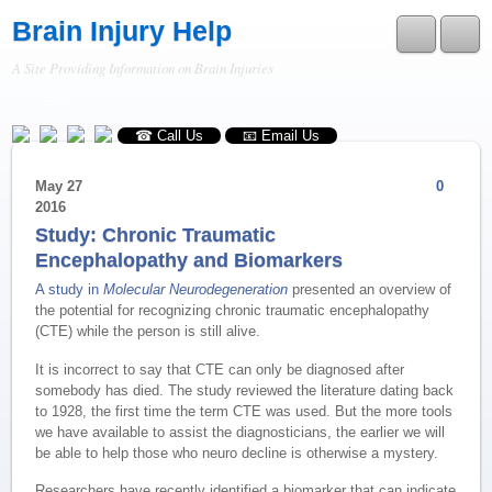
Brain Injury Help
A Site Providing Information on Brain Injuries
RSS
☎ Call Us
📧 Email Us
May
27
0
2016
Study: Chronic Traumatic
Encephalopathy and Biomarkers
A study in
Molecular Neurodegeneration
presented an overview of
the potential for recognizing chronic traumatic encephalopathy
(CTE) while the person is still alive.
It is incorrect to say that CTE can only be diagnosed after
somebody has died. The study reviewed the literature dating back
to 1928, the first time the term CTE was used. But the more tools
we have available to assist the diagnosticians, the earlier we will
be able to help those who neuro decline is otherwise a mystery.
Researchers have recently identified a biomarker that can indicate