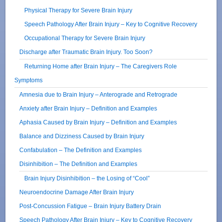
Physical Therapy for Severe Brain Injury
Speech Pathology After Brain Injury – Key to Cognitive Recovery
Occupational Therapy for Severe Brain Injury
Discharge after Traumatic Brain Injury. Too Soon?
Returning Home after Brain Injury – The Caregivers Role
Symptoms
Amnesia due to Brain Injury – Anterograde and Retrograde
Anxiety after Brain Injury – Definition and Examples
Aphasia Caused by Brain Injury – Definition and Examples
Balance and Dizziness Caused by Brain Injury
Confabulation – The Definition and Examples
Disinhibition – The Definition and Examples
Brain Injury Disinhibition – the Losing of “Cool”
Neuroendocrine Damage After Brain Injury
Post-Concussion Fatigue – Brain Injury Battery Drain
Speech Pathology After Brain Injury – Key to Cognitive Recovery