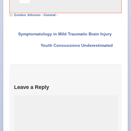
By
Gordon Johnson
•
General
•
Symptomatology in Mild Traumatic Brain Injury
Youth Concussions Underestimated
Leave a Reply