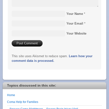
Your Name
*
Your Email
*
Your Website
This site uses Akismet to reduce spam.
Learn how your
comment data is processed.
Topics discussed in this site:
Home
Coma Help for Families
Spouse Coma Nightmare – Severe Brain Injury Vigil