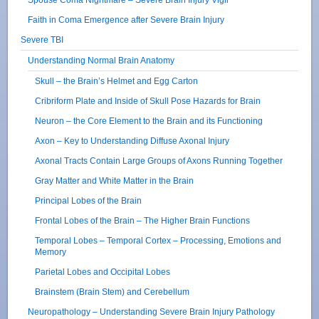
Faith in Coma Emergence after Severe Brain Injury
Severe TBI
Understanding Normal Brain Anatomy
Skull – the Brain’s Helmet and Egg Carton
Cribriform Plate and Inside of Skull Pose Hazards for Brain
Neuron – the Core Element to the Brain and its Functioning
Axon – Key to Understanding Diffuse Axonal Injury
Axonal Tracts Contain Large Groups of Axons Running Together
Gray Matter and White Matter in the Brain
Principal Lobes of the Brain
Frontal Lobes of the Brain – The Higher Brain Functions
Temporal Lobes – Temporal Cortex – Processing, Emotions and
Memory
Parietal Lobes and Occipital Lobes
Brainstem (Brain Stem) and Cerebellum
Neuropathology – Understanding Severe Brain Injury Pathology