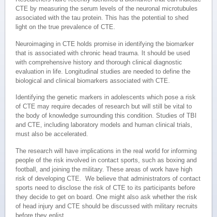
CTE by measuring the serum levels of the neuronal microtubules
associated with the tau protein. This has the potential to shed
light on the true prevalence of CTE.
Neuroimaging in CTE holds promise in identifying the biomarker
that is associated with chronic head trauma. It should be used
with comprehensive history and thorough clinical diagnostic
evaluation in life. Longitudinal studies are needed to define the
biological and clinical biomarkers associated with CTE.
Identifying the genetic markers in adolescents which pose a risk
of CTE may require decades of research but will still be vital to
the body of knowledge surrounding this condition. Studies of TBI
and CTE, including laboratory models and human clinical trials,
must also be accelerated.
The research will have implications in the real world for informing
people of the risk involved in contact sports, such as boxing and
football, and joining the military. These areas of work have high
risk of developing CTE. We believe that administrators of contact
sports need to disclose the risk of CTE to its participants before
they decide to get on board. One might also ask whether the risk
of head injury and CTE should be discussed with military recruits
before they enlist.