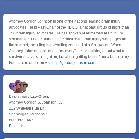
Attorney Gordon Johnson is one of the nations leading brain injury
advocates. He is Past-Chair of the TBILG, a national group of more than
150 brain injury advocates. He has spoken at numerous brain injury
seminars and is the author of the most read brain injury web pages on
the internet, including http://waiting.com and http://tbilaw.com When
Attorney Johnson talks about "recovery", he isn't talking about what a
survivor recovers in litigation, but about getting better from a brain injury.
For more information visit
http://gordonjohnson.com
Brain Injury Law Group
Attorney Gordon S. Johnson, Jr.
212 Whitetail Run Ln.
Sheboygan, Wisconsin
800-992-9447
Email Us