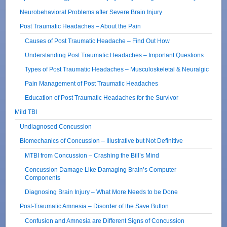
Neurobehavioral Problems after Severe Brain Injury
Post Traumatic Headaches – About the Pain
Causes of Post Traumatic Headache – Find Out How
Understanding Post Traumatic Headaches – Important Questions
Types of Post Traumatic Headaches – Musculoskeletal & Neuralgic
Pain Management of Post Traumatic Headaches
Education of Post Traumatic Headaches for the Survivor
Mild TBI
Undiagnosed Concussion
Biomechanics of Concussion – Illustrative but Not Definitive
MTBI from Concussion – Crashing the Bill’s Mind
Concussion Damage Like Damaging Brain’s Computer
Components
Diagnosing Brain Injury – What More Needs to be Done
Post-Traumatic Amnesia – Disorder of the Save Button
Confusion and Amnesia are Different Signs of Concussion