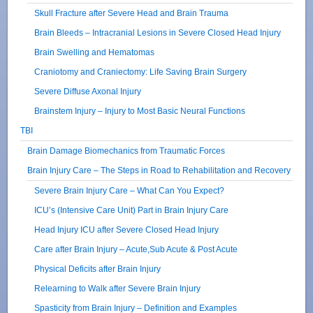
Skull Fracture after Severe Head and Brain Trauma
Brain Bleeds – Intracranial Lesions in Severe Closed Head Injury
Brain Swelling and Hematomas
Craniotomy and Craniectomy: Life Saving Brain Surgery
Severe Diffuse Axonal Injury
Brainstem Injury – Injury to Most Basic Neural Functions
TBI
Brain Damage Biomechanics from Traumatic Forces
Brain Injury Care – The Steps in Road to Rehabilitation and Recovery
Severe Brain Injury Care – What Can You Expect?
ICU’s (Intensive Care Unit) Part in Brain Injury Care
Head Injury ICU after Severe Closed Head Injury
Care after Brain Injury – Acute,Sub Acute & Post Acute
Physical Deficits after Brain Injury
Relearning to Walk after Severe Brain Injury
Spasticity from Brain Injury – Definition and Examples