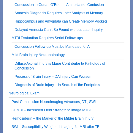
Concussion to Conan O’Brien – Amnesia not Confusion
Amnesia Diagnosis Requires Later Analysis of Memory
Hippocampus and Amygdala can Create Memory Pockets
Delayed Amnesia Can’t Be Found without Later Inquiry
MTBI Evaluation Requires Serial Follow-ups
Concussion Follow-up Must be Mandated for All
Mild Brain Injury Neuropathology
Diffuse Axonal Injury is Major Contributor to Pathology of
Concussion
Process of Brain Injury – DAI Injury Can Worsen
Diagnosis of Brain Injury – In Search of the Footprints
Neurological Exam
Post-Concussion Neuroimaging Advances, DTI, SWI
3T MRI – Increased Field Strength to Image MTBI
Hemosiderin – the Marker of the Milder Brain Injury
SWI – Susceptibility Weighted Imaging for MRI after TBI