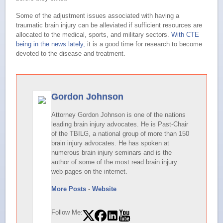
Some of the adjustment issues associated with having a
traumatic brain injury can be alleviated if sufficient resources are
allocated to the medical, sports, and military sectors.
With CTE
being in the news lately,
it is a good time for research to become
devoted to the disease and treatment.
Gordon Johnson
Attorney Gordon Johnson is one of the nations
leading brain injury advocates. He is Past-Chair
of the TBILG, a national group of more than 150
brain injury advocates. He has spoken at
numerous brain injury seminars and is the
author of some of the most read brain injury
web pages on the internet.
More Posts
-
Website
Follow Me: