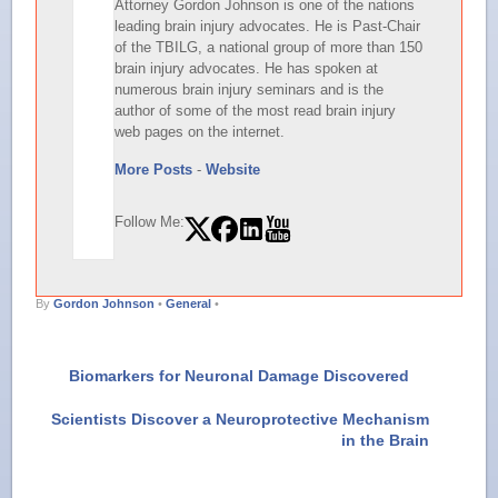
Attorney Gordon Johnson is one of the nations
leading brain injury advocates. He is Past-Chair
of the TBILG, a national group of more than 150
brain injury advocates. He has spoken at
numerous brain injury seminars and is the
author of some of the most read brain injury
web pages on the internet.
More Posts
-
Website
Follow Me:
By
Gordon Johnson
•
General
•
Biomarkers for Neuronal Damage Discovered
Scientists Discover a Neuroprotective Mechanism
in the Brain