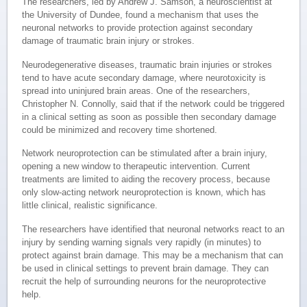
The researchers, led by Andrew J. Samson, a neuroscientist at
the University of Dundee, found a mechanism that uses the
neuronal networks to provide protection against secondary
damage of traumatic brain injury or strokes.
Neurodegenerative diseases, traumatic brain injuries or strokes
tend to have acute secondary damage, where neurotoxicity is
spread into uninjured brain areas. One of the researchers,
Christopher N. Connolly, said that if the network could be triggered
in a clinical setting as soon as possible then secondary damage
could be minimized and recovery time shortened.
Network neuroprotection can be stimulated after a brain injury,
opening a new window to therapeutic intervention. Current
treatments are limited to aiding the recovery process, because
only slow-acting network neuroprotection is known, which has
little clinical, realistic significance.
The researchers have identified that neuronal networks react to an
injury by sending warning signals very rapidly (in minutes) to
protect against brain damage. This may be a mechanism that can
be used in clinical settings to prevent brain damage. They can
recruit the help of surrounding neurons for the neuroprotective
help.