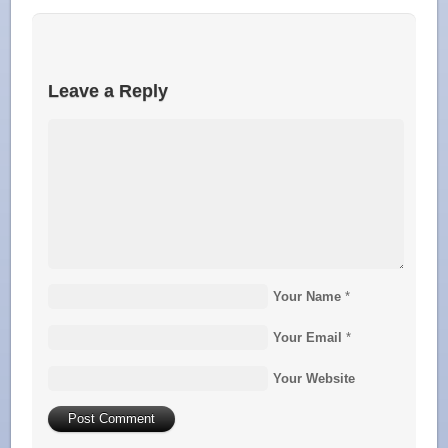
Leave a Reply
Your Name
*
Your Email
*
Your Website