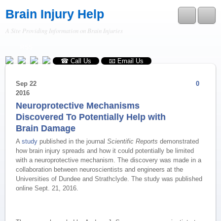
Brain Injury Help
A Site Providing Information on Brain Injuries
RSS
☎ Call Us
📧 Email Us
Sep
22
0
2016
Neuroprotective Mechanisms
Discovered To Potentially Help with
Brain Damage
A
study
published in the journal
Scientific Reports
demonstrated
how brain injury spreads and how it could potentially be limited
with a neuroprotective mechanism. The discovery was made in a
collaboration between neuroscientists and engineers at the
Universities of Dundee and Strathclyde. The study was published
online Sept. 21, 2016.