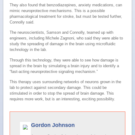
They also found that benzodiazepines, anxiety medications, can
mimic neuroprotective mechanisms. This is a possible
pharmacological treatment for stroke, but must be tested further,
Connolly said.
The neuroscientists, Samson and Connolly, teamed up with
engineers, including Michele Zagnoni, who said they were able to
study the spreading of damage in the brain using microfluidic
technology in the lab.
Through this technology, they were able to see how damage is
spread in the brain by simulating a brain injury and to identify a
“fast-acting neuroprotective signaling mechanism.”
This therapy uses surrounding networks of neurons grown in the
lab to protect against secondary damage. This could be
stimulated in order to stop the spread of brain damage. This
requires more work, but is an interesting, exciting possibility.
Gordon Johnson