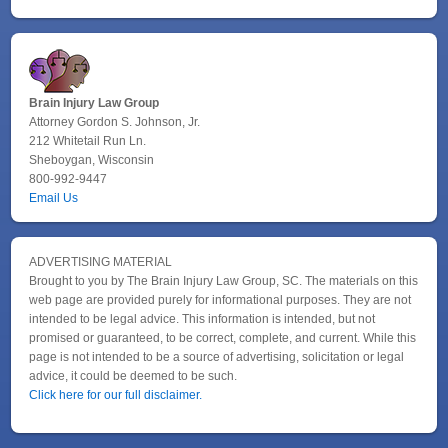
Brain Injury Law Group
Attorney Gordon S. Johnson, Jr.
212 Whitetail Run Ln.
Sheboygan, Wisconsin
800-992-9447
Email Us
ADVERTISING MATERIAL
Brought to you by The Brain Injury Law Group, SC. The materials on this
web page are provided purely for informational purposes. They are not
intended to be legal advice. This information is intended, but not
promised or guaranteed, to be correct, complete, and current. While this
page is not intended to be a source of advertising, solicitation or legal
advice, it could be deemed to be such.
Click here for our full disclaimer.