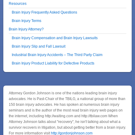
Resources
Brain Injury Frequently Asked Questions
Brain Injury Terms
Brain Injury Attorney?
Brain Injury Compensation and Brain Injury Lawsuits
Brain Injury Slip and Fall Lawsuit
Industrial Brain Injury Accidents – The Third Party Claim
Brain Injury Product Liability for Defective Products
Attorney Gordon Johnson is one of the nations leading brain injury
advocates. He is Past-Chair of the TBILG, a national group of more than
150 brain injury advocates. He has spoken at numerous brain injury
seminars and is the author of the most read brain injury web pages on
the internet, including http://waiting.com and http://tbilaw.com When
Attorney Johnson talks about "recovery", he isn't talking about what a
survivor recovers in litigation, but about getting better from a brain injury.
For more information visit
http://gordonjohnson.com