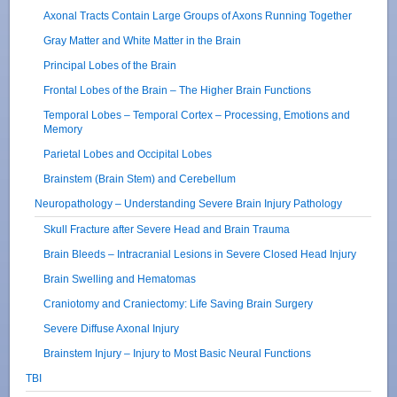
Axonal Tracts Contain Large Groups of Axons Running Together
Gray Matter and White Matter in the Brain
Principal Lobes of the Brain
Frontal Lobes of the Brain – The Higher Brain Functions
Temporal Lobes – Temporal Cortex – Processing, Emotions and
Memory
Parietal Lobes and Occipital Lobes
Brainstem (Brain Stem) and Cerebellum
Neuropathology – Understanding Severe Brain Injury Pathology
Skull Fracture after Severe Head and Brain Trauma
Brain Bleeds – Intracranial Lesions in Severe Closed Head Injury
Brain Swelling and Hematomas
Craniotomy and Craniectomy: Life Saving Brain Surgery
Severe Diffuse Axonal Injury
Brainstem Injury – Injury to Most Basic Neural Functions
TBI