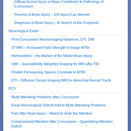
Diffuse Axonal Injury is Major Contributor to Pathology of
Concussion
Process of Brain Injury – DAI Injury Can Worsen
Diagnosis of Brain Injury – In Search of the Footprints
Neurological Exam
Post-Concussion Neuroimaging Advances, DTI, SWI
3T MRI – Increased Field Strength to Image MTBI
Hemosiderin – the Marker of the Milder Brain Injury
SWI – Susceptibility Weighted Imaging for MRI after TBI
Dilated Perivascular Spaces Correlate to MTBI
DTI – Diffusion Tensor Imaging MRI for Abnormal Axonal Tracts
PCS
Multi-Attending Problems after Concussion
Focal Neurological Deficits Add to Multi-Attending Problems
Pain After Brain Injury – Meant to Grab the Attention
Compromised Attention After Concussion – Quantifying Attention
Deficit