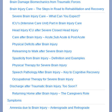
Brain Damage Biomechanics from Traumatic Forces
Brain Injury Care – The Steps in Road to Rehabilitation and Recovery
Severe Brain Injury Care – What Can You Expect?
ICU’s (Intensive Care Unit) Part in Brain Injury Care
Head Injury ICU after Severe Closed Head Injury
Care after Brain Injury – Acute,Sub Acute & Post Acute
Physical Deficits after Brain Injury
Relearning to Walk after Severe Brain Injury
Spasticity from Brain Injury – Definition and Examples
Physical Therapy for Severe Brain Injury
Speech Pathology After Brain Injury – Key to Cognitive Recovery
Occupational Therapy for Severe Brain Injury
Discharge after Traumatic Brain Injury. Too Soon?
Returning Home after Brain Injury – The Caregivers Role
Symptoms
Amnesia due to Brain Injury – Anterograde and Retrograde