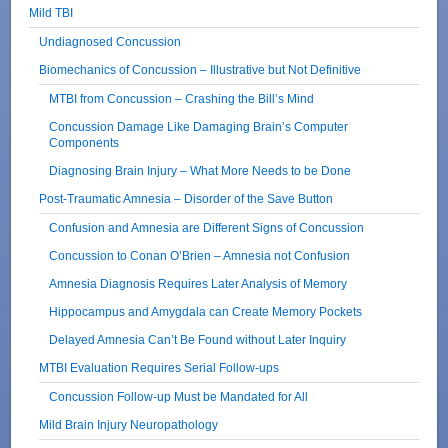
Mild TBI
Undiagnosed Concussion
Biomechanics of Concussion – Illustrative but Not Definitive
MTBI from Concussion – Crashing the Bill’s Mind
Concussion Damage Like Damaging Brain’s Computer
Components
Diagnosing Brain Injury – What More Needs to be Done
Post-Traumatic Amnesia – Disorder of the Save Button
Confusion and Amnesia are Different Signs of Concussion
Concussion to Conan O’Brien – Amnesia not Confusion
Amnesia Diagnosis Requires Later Analysis of Memory
Hippocampus and Amygdala can Create Memory Pockets
Delayed Amnesia Can’t Be Found without Later Inquiry
MTBI Evaluation Requires Serial Follow-ups
Concussion Follow-up Must be Mandated for All
Mild Brain Injury Neuropathology