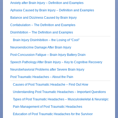
Anxiety after Brain Injury – Definition and Examples
Aphasia Caused by Brain Injury – Definition and Examples
Balance and Dizziness Caused by Brain Injury
Confabulation – The Definition and Examples
Disinhibition – The Definition and Examples
Brain Injury Disinhibition – the Losing of “Cool”
Neuroendocrine Damage After Brain Injury
Post-Concussion Fatigue – Brain Injury Battery Drain
Speech Pathology After Brain Injury – Key to Cognitive Recovery
Neurobehavioral Problems after Severe Brain Injury
Post Traumatic Headaches – About the Pain
Causes of Post Traumatic Headache – Find Out How
Understanding Post Traumatic Headaches – Important Questions
Types of Post Traumatic Headaches – Musculoskeletal & Neuralgic
Pain Management of Post Traumatic Headaches
Education of Post Traumatic Headaches for the Survivor