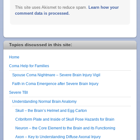
This site uses Akismet to reduce spam.
Learn how your
comment data is processed.
Topics discussed in this site:
Home
Coma Help for Families
Spouse Coma Nightmare – Severe Brain Injury Vigil
Faith in Coma Emergence after Severe Brain Injury
Severe TBI
Understanding Normal Brain Anatomy
Skull – the Brain’s Helmet and Egg Carton
Cribriform Plate and Inside of Skull Pose Hazards for Brain
Neuron – the Core Element to the Brain and its Functioning
Axon – Key to Understanding Diffuse Axonal Injury