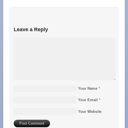
Leave a Reply
Your Name
*
Your Email
*
Your Website