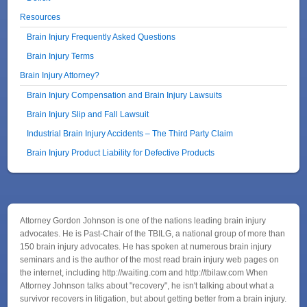
Resources
Brain Injury Frequently Asked Questions
Brain Injury Terms
Brain Injury Attorney?
Brain Injury Compensation and Brain Injury Lawsuits
Brain Injury Slip and Fall Lawsuit
Industrial Brain Injury Accidents – The Third Party Claim
Brain Injury Product Liability for Defective Products
Attorney Gordon Johnson is one of the nations leading brain injury
advocates. He is Past-Chair of the TBILG, a national group of more than
150 brain injury advocates. He has spoken at numerous brain injury
seminars and is the author of the most read brain injury web pages on
the internet, including http://waiting.com and http://tbilaw.com When
Attorney Johnson talks about "recovery", he isn't talking about what a
survivor recovers in litigation, but about getting better from a brain injury.