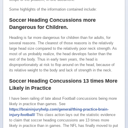
Some highlights of the information contained include:
Soccer Heading Concussions more
Dangerous for Children.
Heading is far more dangerous for children than for adults, for
several reasons. The clearest of those reasons is the relatively
large head size compared to the relatively poor neck strength. As
most of us probably realize, the head develops faster than the
rest of the body. Thus in early teen years, the head is
disproportionately at risk to flop around on the head, because of
its relative weight to the body and lack of strength in the neck.
Soccer Heading Concussions 13 times More
Likely in Practice
I have been railing of late about Football concussions being more
likely in practice than games. See
https://braininjuryhelp.com/general/thing-practice-brain-
injury-football/
This class action lays out the statistic evidence
to claim that soccer heading concussions are 13 times more
likely in practice than in games. The NFL has finally moved to put