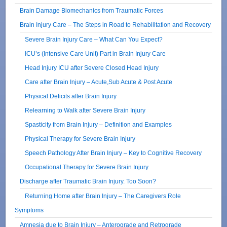
Brain Damage Biomechanics from Traumatic Forces
Brain Injury Care – The Steps in Road to Rehabilitation and Recovery
Severe Brain Injury Care – What Can You Expect?
ICU’s (Intensive Care Unit) Part in Brain Injury Care
Head Injury ICU after Severe Closed Head Injury
Care after Brain Injury – Acute,Sub Acute & Post Acute
Physical Deficits after Brain Injury
Relearning to Walk after Severe Brain Injury
Spasticity from Brain Injury – Definition and Examples
Physical Therapy for Severe Brain Injury
Speech Pathology After Brain Injury – Key to Cognitive Recovery
Occupational Therapy for Severe Brain Injury
Discharge after Traumatic Brain Injury. Too Soon?
Returning Home after Brain Injury – The Caregivers Role
Symptoms
Amnesia due to Brain Injury – Anterograde and Retrograde