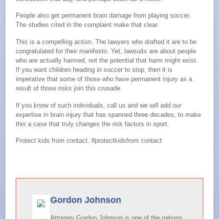
People also get permanent brain damage from playing soccer.
The studies cited in the complaint make that clear.
This is a compelling action. The lawyers who drafted it are to be
congratulated for their manifesto. Yet, lawsuits are about people
who are actually harmed, not the potential that harm might exist.
If you want children heading in soccer to stop, then it is
imperative that some of those who have permanent injury as a
result of those risks join this crusade.
If you know of such individuals, call us and we will add our
expertise in brain injury that has spanned three decades, to make
this a case that truly changes the risk factors in sport.
Protect kids from contact. #protectkidsfrom contact
Gordon Johnson
Attorney Gordon Johnson is one of the nations