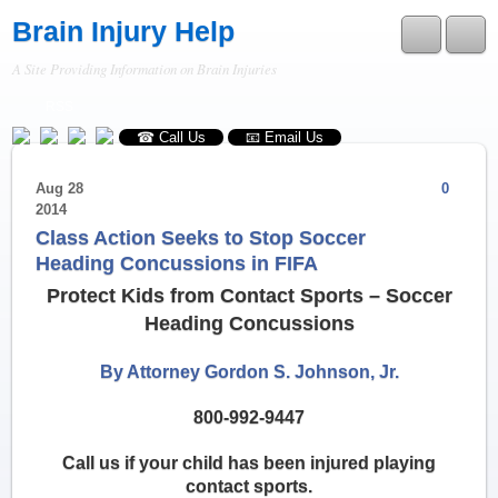
Brain Injury Help
A Site Providing Information on Brain Injuries
RSS
☎ Call Us
📧 Email Us
Aug
28
0
2014
Class Action Seeks to Stop Soccer
Heading Concussions in FIFA
Protect Kids from Contact Sports – Soccer
Heading Concussions
By Attorney Gordon S. Johnson, Jr.
800-992-9447
Call us if your child has been injured playing
contact sports.