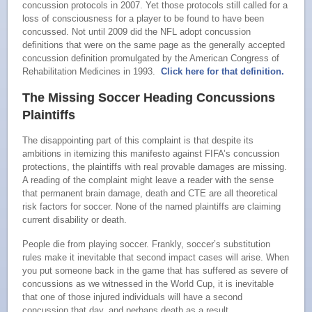
concussion protocols in 2007. Yet those protocols still called for a
loss of consciousness for a player to be found to have been
concussed. Not until 2009 did the NFL adopt concussion
definitions that were on the same page as the generally accepted
concussion definition promulgated by the American Congress of
Rehabilitation Medicines in 1993.
Click here for that definition.
The Missing Soccer Heading Concussions
Plaintiffs
The disappointing part of this complaint is that despite its
ambitions in itemizing this manifesto against FIFA’s concussion
protections, the plaintiffs with real provable damages are missing.
A reading of the complaint might leave a reader with the sense
that permanent brain damage, death and CTE are all theoretical
risk factors for soccer. None of the named plaintiffs are claiming
current disability or death.
People die from playing soccer. Frankly, soccer’s substitution
rules make it inevitable that second impact cases will arise. When
you put someone back in the game that has suffered as severe of
concussions as we witnessed in the World Cup, it is inevitable
that one of those injured individuals will have a second
concussion that day, and perhaps death as a result.