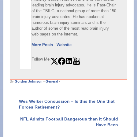
leading brain injury advocates. He is Past-Chair
of the TBILG, a national group of more than 150
brain injury advocates. He has spoken at
numerous brain injury seminars and is the
author of some of the most read brain injury
web pages on the internet.
More Posts
-
Website
Follow Me:
By
Gordon Johnson
•
General
•
Wes Welker Concussion – Is this the One that
Forces Retirement?
NFL Admits Football Dangerous than it Should
Have Been