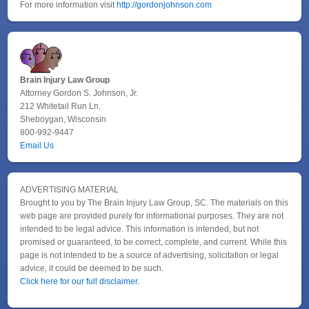
For more information visit
http://gordonjohnson.com
Brain Injury Law Group
Attorney Gordon S. Johnson, Jr.
212 Whitetail Run Ln.
Sheboygan, Wisconsin
800-992-9447
Email Us
ADVERTISING MATERIAL
Brought to you by The Brain Injury Law Group, SC. The materials on this
web page are provided purely for informational purposes. They are not
intended to be legal advice. This information is intended, but not
promised or guaranteed, to be correct, complete, and current. While this
page is not intended to be a source of advertising, solicitation or legal
advice, it could be deemed to be such.
Click here for our full disclaimer.