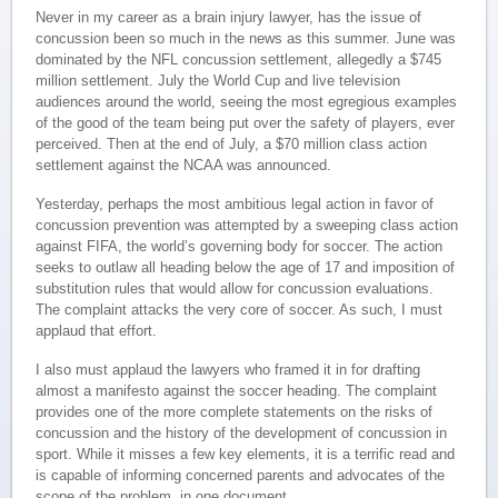
Never in my career as a brain injury lawyer, has the issue of
concussion been so much in the news as this summer. June was
dominated by the NFL concussion settlement, allegedly a $745
million settlement. July the World Cup and live television
audiences around the world, seeing the most egregious examples
of the good of the team being put over the safety of players, ever
perceived. Then at the end of July, a $70 million class action
settlement against the NCAA was announced.
Yesterday, perhaps the most ambitious legal action in favor of
concussion prevention was attempted by a sweeping class action
against FIFA, the world’s governing body for soccer. The action
seeks to outlaw all heading below the age of 17 and imposition of
substitution rules that would allow for concussion evaluations.
The complaint attacks the very core of soccer. As such, I must
applaud that effort.
I also must applaud the lawyers who framed it in for drafting
almost a manifesto against the soccer heading. The complaint
provides one of the more complete statements on the risks of
concussion and the history of the development of concussion in
sport. While it misses a few key elements, it is a terrific read and
is capable of informing concerned parents and advocates of the
scope of the problem, in one document.