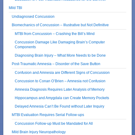
Mild TBI
Undiagnosed Concussion
Biomechanics of Concussion – Illustrative but Not Definitive
MTBI from Concussion – Crashing the Bill’s Mind
Concussion Damage Like Damaging Brain’s Computer
Components
Diagnosing Brain Injury – What More Needs to be Done
Post-Traumatic Amnesia – Disorder of the Save Button
Confusion and Amnesia are Different Signs of Concussion
Concussion to Conan O’Brien – Amnesia not Confusion
Amnesia Diagnosis Requires Later Analysis of Memory
Hippocampus and Amygdala can Create Memory Pockets
Delayed Amnesia Can’t Be Found without Later Inquiry
MTBI Evaluation Requires Serial Follow-ups
Concussion Follow-up Must be Mandated for All
Mild Brain Injury Neuropathology