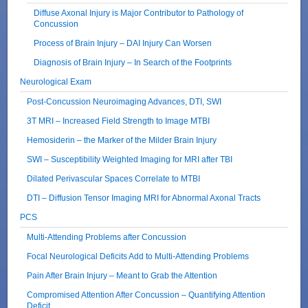
Diffuse Axonal Injury is Major Contributor to Pathology of
Concussion
Process of Brain Injury – DAI Injury Can Worsen
Diagnosis of Brain Injury – In Search of the Footprints
Neurological Exam
Post-Concussion Neuroimaging Advances, DTI, SWI
3T MRI – Increased Field Strength to Image MTBI
Hemosiderin – the Marker of the Milder Brain Injury
SWI – Susceptibility Weighted Imaging for MRI after TBI
Dilated Perivascular Spaces Correlate to MTBI
DTI – Diffusion Tensor Imaging MRI for Abnormal Axonal Tracts
PCS
Multi-Attending Problems after Concussion
Focal Neurological Deficits Add to Multi-Attending Problems
Pain After Brain Injury – Meant to Grab the Attention
Compromised Attention After Concussion – Quantifying Attention
Deficit