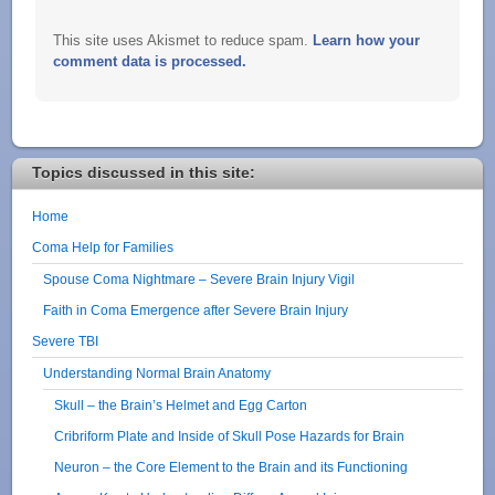
This site uses Akismet to reduce spam.
Learn how your
comment data is processed.
Topics discussed in this site:
Home
Coma Help for Families
Spouse Coma Nightmare – Severe Brain Injury Vigil
Faith in Coma Emergence after Severe Brain Injury
Severe TBI
Understanding Normal Brain Anatomy
Skull – the Brain’s Helmet and Egg Carton
Cribriform Plate and Inside of Skull Pose Hazards for Brain
Neuron – the Core Element to the Brain and its Functioning