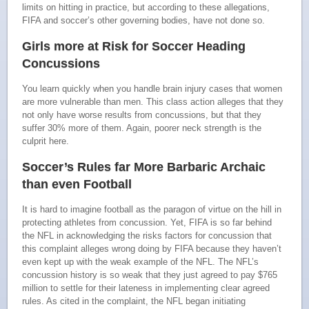
limits on hitting in practice, but according to these allegations,
FIFA and soccer’s other governing bodies, have not done so.
Girls more at Risk for Soccer Heading
Concussions
You learn quickly when you handle brain injury cases that women
are more vulnerable than men. This class action alleges that they
not only have worse results from concussions, but that they
suffer 30% more of them. Again, poorer neck strength is the
culprit here.
Soccer’s Rules far More Barbaric Archaic
than even Football
It is hard to imagine football as the paragon of virtue on the hill in
protecting athletes from concussion. Yet, FIFA is so far behind
the NFL in acknowledging the risks factors for concussion that
this complaint alleges wrong doing by FIFA because they haven’t
even kept up with the weak example of the NFL. The NFL’s
concussion history is so weak that they just agreed to pay $765
million to settle for their lateness in implementing clear agreed
rules. As cited in the complaint, the NFL began initiating