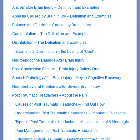
Anxiety after Brain Injury – Definition and Examples
Aphasia Caused by Brain Injury – Definition and Examples
Balance and Dizziness Caused by Brain Injury
Confabulation – The Definition and Examples
Disinhibition – The Definition and Examples
Brain Injury Disinhibition – the Losing of “Cool”
Neuroendocrine Damage After Brain Injury
Post-Concussion Fatigue – Brain Injury Battery Drain
Speech Pathology After Brain Injury – Key to Cognitive Recovery
Neurobehavioral Problems after Severe Brain Injury
Post Traumatic Headaches – About the Pain
Causes of Post Traumatic Headache – Find Out How
Understanding Post Traumatic Headaches – Important Questions
Types of Post Traumatic Headaches – Musculoskeletal & Neuralgic
Pain Management of Post Traumatic Headaches
Education of Post Traumatic Headaches for the Survivor