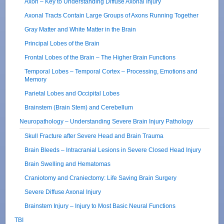
Axon – Key to Understanding Diffuse Axonal Injury
Axonal Tracts Contain Large Groups of Axons Running Together
Gray Matter and White Matter in the Brain
Principal Lobes of the Brain
Frontal Lobes of the Brain – The Higher Brain Functions
Temporal Lobes – Temporal Cortex – Processing, Emotions and
Memory
Parietal Lobes and Occipital Lobes
Brainstem (Brain Stem) and Cerebellum
Neuropathology – Understanding Severe Brain Injury Pathology
Skull Fracture after Severe Head and Brain Trauma
Brain Bleeds – Intracranial Lesions in Severe Closed Head Injury
Brain Swelling and Hematomas
Craniotomy and Craniectomy: Life Saving Brain Surgery
Severe Diffuse Axonal Injury
Brainstem Injury – Injury to Most Basic Neural Functions
TBI