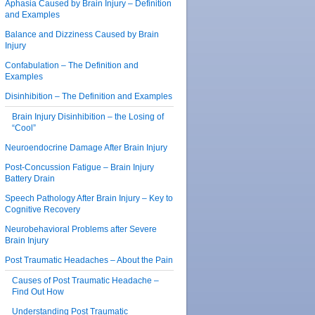
Aphasia Caused by Brain Injury – Definition
and Examples
Balance and Dizziness Caused by Brain
Injury
Confabulation – The Definition and
Examples
Disinhibition – The Definition and Examples
Brain Injury Disinhibition – the Losing of
“Cool”
Neuroendocrine Damage After Brain Injury
Post-Concussion Fatigue – Brain Injury
Battery Drain
Speech Pathology After Brain Injury – Key to
Cognitive Recovery
Neurobehavioral Problems after Severe
Brain Injury
Post Traumatic Headaches – About the Pain
Causes of Post Traumatic Headache –
Find Out How
Understanding Post Traumatic