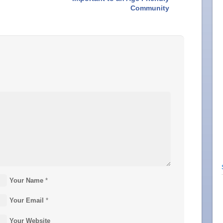
Community
Your Name
*
Your Email
*
Your Website