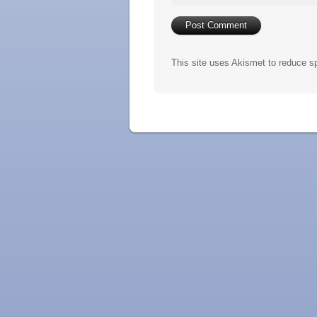
This site uses Akismet to reduce 