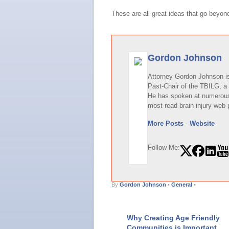
These are all great ideas that go beyon
Gordon Johnson
Attorney Gordon Johnson is 
Past-Chair of the TBILG, a 
He has spoken at numerous 
most read brain injury web 
More Posts
-
Website
Follow Me:
By
Gordon Johnson
•
General
•
Why Creating Age Friendly
Communities is Important