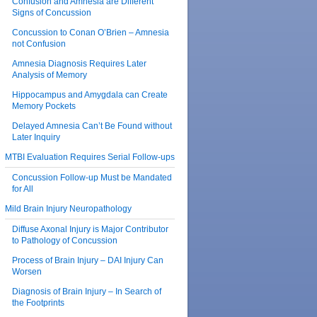
Confusion and Amnesia are Different
Signs of Concussion
Concussion to Conan O’Brien – Amnesia
not Confusion
Amnesia Diagnosis Requires Later
Analysis of Memory
Hippocampus and Amygdala can Create
Memory Pockets
Delayed Amnesia Can’t Be Found without
Later Inquiry
MTBI Evaluation Requires Serial Follow-ups
Concussion Follow-up Must be Mandated
for All
Mild Brain Injury Neuropathology
Diffuse Axonal Injury is Major Contributor
to Pathology of Concussion
Process of Brain Injury – DAI Injury Can
Worsen
Diagnosis of Brain Injury – In Search of
the Footprints