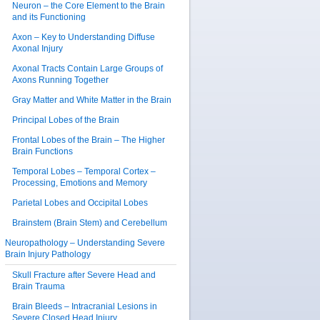
Neuron – the Core Element to the Brain
and its Functioning
Axon – Key to Understanding Diffuse
Axonal Injury
Axonal Tracts Contain Large Groups of
Axons Running Together
Gray Matter and White Matter in the Brain
Principal Lobes of the Brain
Frontal Lobes of the Brain – The Higher
Brain Functions
Temporal Lobes – Temporal Cortex –
Processing, Emotions and Memory
Parietal Lobes and Occipital Lobes
Brainstem (Brain Stem) and Cerebellum
Neuropathology – Understanding Severe
Brain Injury Pathology
Skull Fracture after Severe Head and
Brain Trauma
Brain Bleeds – Intracranial Lesions in
Severe Closed Head Injury