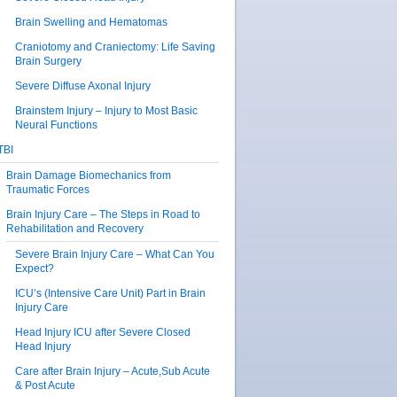
Brain Swelling and Hematomas
Craniotomy and Craniectomy: Life Saving
Brain Surgery
Severe Diffuse Axonal Injury
Brainstem Injury – Injury to Most Basic
Neural Functions
TBI
Brain Damage Biomechanics from
Traumatic Forces
Brain Injury Care – The Steps in Road to
Rehabilitation and Recovery
Severe Brain Injury Care – What Can You
Expect?
ICU’s (Intensive Care Unit) Part in Brain
Injury Care
Head Injury ICU after Severe Closed
Head Injury
Care after Brain Injury – Acute,Sub Acute
& Post Acute