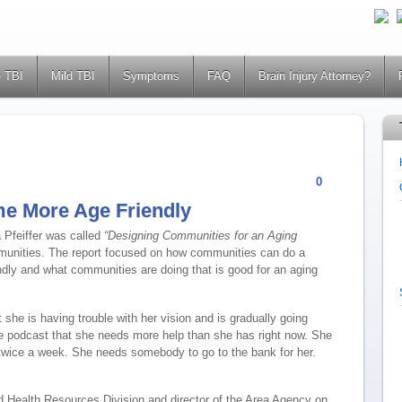
 TBI
Mild TBI
Symptoms
FAQ
Brain Injury Attorney?
0
e More Age Friendly
 Pfeiffer was called
“Designing Communities for an Aging
munities.
The report focused on how communities can do a
ndly and what communities are doing that is good for an aging
she is having trouble with her vision and is gradually going
e podcast that she needs more help than she has right now. She
twice a week. She needs somebody to go to the bank for her.
nd Health Resources Division and director of the Area Agency on