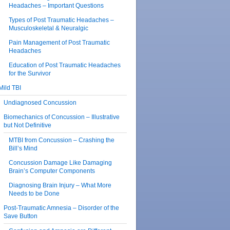
Headaches – Important Questions
Types of Post Traumatic Headaches –
Musculoskeletal & Neuralgic
Pain Management of Post Traumatic
Headaches
Education of Post Traumatic Headaches
for the Survivor
Mild TBI
Undiagnosed Concussion
Biomechanics of Concussion – Illustrative
but Not Definitive
MTBI from Concussion – Crashing the
Bill’s Mind
Concussion Damage Like Damaging
Brain’s Computer Components
Diagnosing Brain Injury – What More
Needs to be Done
Post-Traumatic Amnesia – Disorder of the
Save Button