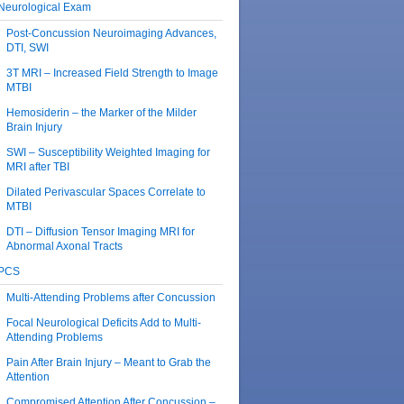
Neurological Exam
Post-Concussion Neuroimaging Advances,
DTI, SWI
3T MRI – Increased Field Strength to Image
MTBI
Hemosiderin – the Marker of the Milder
Brain Injury
SWI – Susceptibility Weighted Imaging for
MRI after TBI
Dilated Perivascular Spaces Correlate to
MTBI
DTI – Diffusion Tensor Imaging MRI for
Abnormal Axonal Tracts
PCS
Multi-Attending Problems after Concussion
Focal Neurological Deficits Add to Multi-
Attending Problems
Pain After Brain Injury – Meant to Grab the
Attention
Compromised Attention After Concussion –