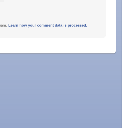
spam.
Learn how your comment data is processed.