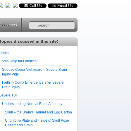
☎ Call Us
📧 Email Us
Resources
RSS
Topics discussed in this site:
Home
Coma Help for Families
Spouse Coma Nightmare – Severe Brain
Injury Vigil
Faith in Coma Emergence after Severe
Brain Injury
Severe TBI
Understanding Normal Brain Anatomy
Skull – the Brain’s Helmet and Egg Carton
Cribriform Plate and Inside of Skull Pose
Hazards for Brain