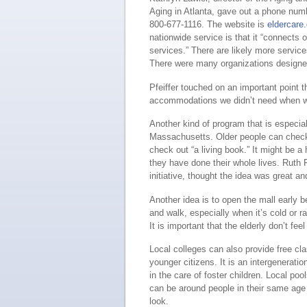
Aging in Atlanta, gave out a phone num
800-677-1116. The website is
eldercare
nationwide service is that it “connects 
services.” There are likely more servi
There were many organizations designed
Pfeiffer touched on an important point 
accommodations we didn’t need when we
Another kind of program that is especiall
Massachusetts. Older people can check i
check out “a living book.” It might be a 
they have done their whole lives. Ruth 
initiative, thought the idea was great a
Another idea is to open the mall early 
and walk, especially when it’s cold or ra
It is important that the elderly don’t feel
Local colleges can also provide free cl
younger citizens. It is an intergeneratio
in the care of foster children. Local po
can be around people in their same age
look.