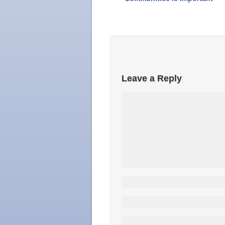
Leave a Reply