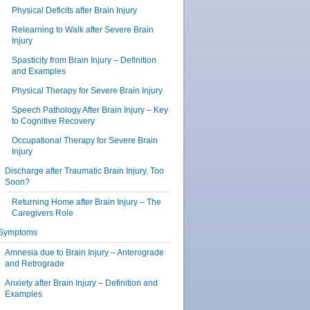
Physical Deficits after Brain Injury
Relearning to Walk after Severe Brain
Injury
Spasticity from Brain Injury – Definition
and Examples
Physical Therapy for Severe Brain Injury
Speech Pathology After Brain Injury – Key
to Cognitive Recovery
Occupational Therapy for Severe Brain
Injury
Discharge after Traumatic Brain Injury. Too
Soon?
Returning Home after Brain Injury – The
Caregivers Role
Symptoms
Amnesia due to Brain Injury – Anterograde
and Retrograde
Anxiety after Brain Injury – Definition and
Examples