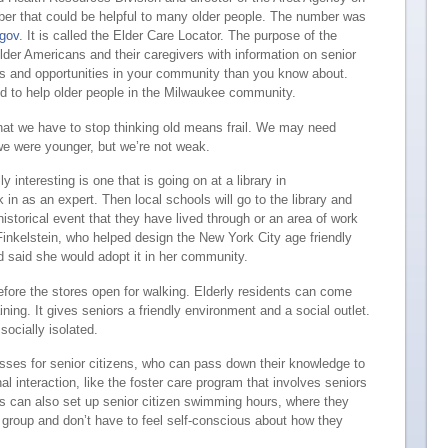
ber that could be helpful to many older people. The number was
.gov
. It is called the Elder Care Locator. The purpose of the
older Americans and their caregivers with information on senior
ces and opportunities in your community than you know about.
 to help older people in the Milwaukee community.
that we have to stop thinking old means frail. We may need
 were younger, but we’re not weak.
y interesting is one that is going on at a library in
n as an expert. Then local schools will go to the library and
historical event that they have lived through or an area of work
Finkelstein, who helped design the New York City age friendly
nd said she would adopt it in her community.
before the stores open for walking. Elderly residents can come
ining. It gives seniors a friendly environment and a social outlet.
 socially isolated.
asses for senior citizens, who can pass down their knowledge to
nal interaction, like the foster care program that involves seniors
ols can also set up senior citizen swimming hours, where they
 group and don’t have to feel self-conscious about how they