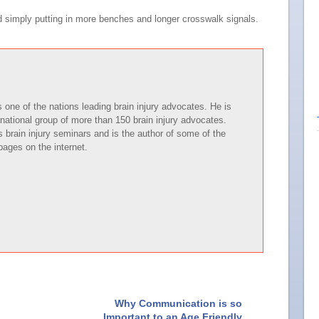
d simply putting in more benches and longer crosswalk signals.
one of the nations leading brain injury advocates. He is
national group of more than 150 brain injury advocates.
brain injury seminars and is the author of some of the
pages on the internet.
Why Communication is so
Important to an Age Friendly