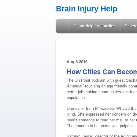
Brain Injury Help
A Site Providing Information on Brain Injuries
Coma Help for Families
Severe
Aug
8
2016
How Cities Can Becom
The On Point podcast with guest Sacha
America,”
touching on age friendly com
better job making communities age frie
population.
One caller from Milwaukee, WI said that 
blind. She expressed her concern on th
needs someone to read her mail to her 
The concern in her voice was palpable.
Kathryn Lawler, director of the Aging a