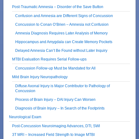
Post-Traumatic Amnesia – Disorder of the Save Button
Confusion and Amnesia are Different Signs of Concussion
Concussion to Conan O’Brien – Amnesia not Confusion
Amnesia Diagnosis Requires Later Analysis of Memory
Hippocampus and Amygdala can Create Memory Pockets
Delayed Amnesia Can’t Be Found without Later Inquiry
MTBI Evaluation Requires Serial Follow-ups
Concussion Follow-up Must be Mandated for All
Mild Brain Injury Neuropathology
Diffuse Axonal Injury is Major Contributor to Pathology of
Concussion
Process of Brain Injury – DAI Injury Can Worsen
Diagnosis of Brain Injury – In Search of the Footprints
Neurological Exam
Post-Concussion Neuroimaging Advances, DTI, SWI
3T MRI – Increased Field Strength to Image MTBI