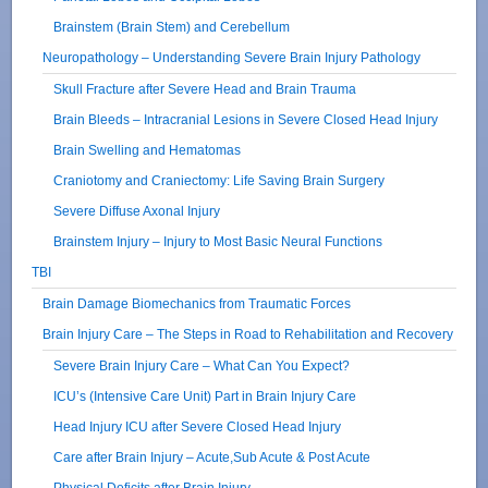
Brainstem (Brain Stem) and Cerebellum
Neuropathology – Understanding Severe Brain Injury Pathology
Skull Fracture after Severe Head and Brain Trauma
Brain Bleeds – Intracranial Lesions in Severe Closed Head Injury
Brain Swelling and Hematomas
Craniotomy and Craniectomy: Life Saving Brain Surgery
Severe Diffuse Axonal Injury
Brainstem Injury – Injury to Most Basic Neural Functions
TBI
Brain Damage Biomechanics from Traumatic Forces
Brain Injury Care – The Steps in Road to Rehabilitation and Recovery
Severe Brain Injury Care – What Can You Expect?
ICU’s (Intensive Care Unit) Part in Brain Injury Care
Head Injury ICU after Severe Closed Head Injury
Care after Brain Injury – Acute,Sub Acute & Post Acute
Physical Deficits after Brain Injury