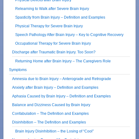
Relearning to Walk after Severe Brain Injury
Spasticity from Brain Injury – Definition and Examples
Physical Therapy for Severe Brain Injury
Speech Pathology After Brain Injury – Key to Cognitive Recovery
Occupational Therapy for Severe Brain Injury
Discharge after Traumatic Brain Injury. Too Soon?
Returning Home after Brain Injury – The Caregivers Role
Symptoms
Amnesia due to Brain Injury – Anterograde and Retrograde
Anxiety after Brain Injury – Definition and Examples
Aphasia Caused by Brain Injury – Definition and Examples
Balance and Dizziness Caused by Brain Injury
Confabulation – The Definition and Examples
Disinhibition – The Definition and Examples
Brain Injury Disinhibition – the Losing of “Cool”