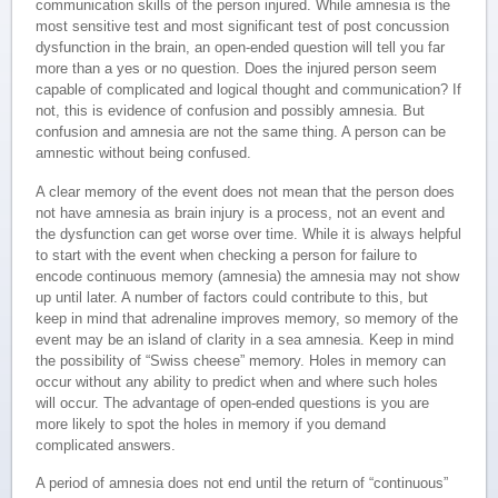
communication skills of the person injured. While amnesia is the
most sensitive test and most significant test of post concussion
dysfunction in the brain, an open-ended question will tell you far
more than a yes or no question. Does the injured person seem
capable of complicated and logical thought and communication? If
not, this is evidence of confusion and possibly amnesia. But
confusion and amnesia are not the same thing. A person can be
amnestic without being confused.
A clear memory of the event does not mean that the person does
not have amnesia as brain injury is a process, not an event and
the dysfunction can get worse over time. While it is always helpful
to start with the event when checking a person for failure to
encode continuous memory (amnesia) the amnesia may not show
up until later. A number of factors could contribute to this, but
keep in mind that adrenaline improves memory, so memory of the
event may be an island of clarity in a sea amnesia. Keep in mind
the possibility of “Swiss cheese” memory. Holes in memory can
occur without any ability to predict when and where such holes
will occur. The advantage of open-ended questions is you are
more likely to spot the holes in memory if you demand
complicated answers.
A period of amnesia does not end until the return of “continuous”