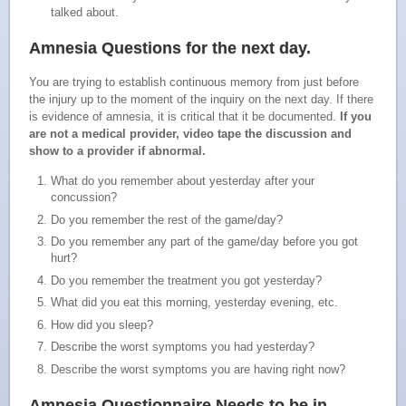
talked about.
Amnesia Questions for
the next day
.
You are trying to establish continuous memory from just before
the injury up to the moment of the inquiry on the next day. If there
is evidence of amnesia, it is critical that it be documented.
If you
are not a medical provider, video tape the discussion and
show to a provider if abnormal.
What do you remember about yesterday after your
concussion?
Do you remember the rest of the game/day?
Do you remember any part of the game/day before you got
hurt?
Do you remember the treatment you got yesterday?
What did you eat this morning, yesterday evening, etc.
How did you sleep?
Describe the worst symptoms you had yesterday?
Describe the worst symptoms you are having right now?
Amnesia Questionnaire Needs to be in