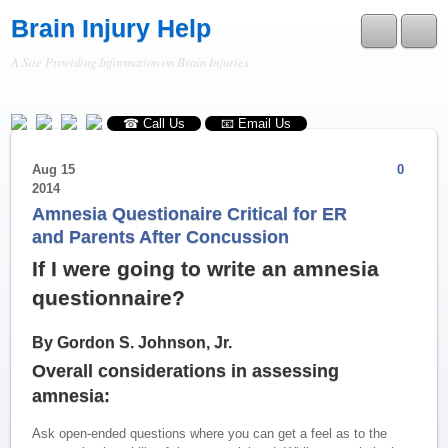
Brain Injury Help
A Site Providing Information on Brain Injuries
RSS
☎ Call Us
📧 Email Us
Aug
15
0
2014
Amnesia Questionaire Critical for ER
and Parents After Concussion
If I were going to write an amnesia
questionnaire?
By Gordon S. Johnson, Jr.
Overall considerations in assessing
amnesia:
Ask open-ended questions where you can get a feel as to the