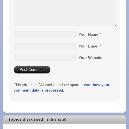
Your Name
*
Your Email
*
Your Website
This site uses Akismet to reduce spam.
Learn how your
comment data is processed.
Topics discussed in this site: