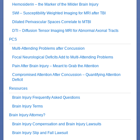
Hemosiderin – the Marker of the Milder Brain Injury
SWI – Susceptibility Weighted Imaging for MRI after TBI
Dilated Perivascular Spaces Correlate to MTBI
DTI – Diffusion Tensor Imaging MRI for Abnormal Axonal Tracts
PCS
Multi-Attending Problems after Concussion
Focal Neurological Deficits Add to Multi-Attending Problems
Pain After Brain Injury – Meant to Grab the Attention
Compromised Attention After Concussion – Quantifying Attention
Deficit
Resources
Brain Injury Frequently Asked Questions
Brain Injury Terms
Brain Injury Attorney?
Brain Injury Compensation and Brain Injury Lawsuits
Brain Injury Slip and Fall Lawsuit