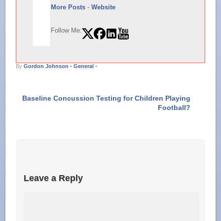
More Posts
-
Website
Follow Me:
By
Gordon Johnson
•
General
•
Baseline Concussion Testing for Children Playing
Football?
Leave a Reply