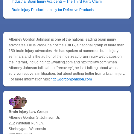
Industrial Brain Injury Accidents – The Third Party Claim
Brain Injury Product Liability for Defective Products
Attorney Gordon Johnson is one of the nations leading brain injury
advocates. He is Past-Chair of the TBILG, a national group of more than
150 brain injury advocates. He has spoken at numerous brain injury
seminars and is the author of the most read brain injury web pages on
the internet, including http://waiting.com and http://tbilaw.com When
Attorney Johnson talks about "recovery", he isn't talking about what a
survivor recovers in litigation, but about getting better from a brain injury.
For more information visit
http://gordonjohnson.com
Brain Injury Law Group
Attorney Gordon S. Johnson, Jr.
212 Whitetail Run Ln.
Sheboygan, Wisconsin