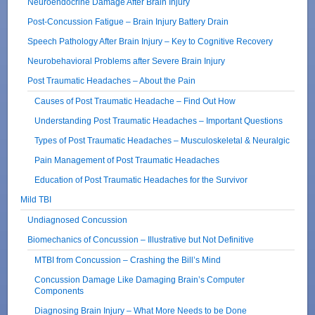
Neuroendocrine Damage After Brain Injury
Post-Concussion Fatigue – Brain Injury Battery Drain
Speech Pathology After Brain Injury – Key to Cognitive Recovery
Neurobehavioral Problems after Severe Brain Injury
Post Traumatic Headaches – About the Pain
Causes of Post Traumatic Headache – Find Out How
Understanding Post Traumatic Headaches – Important Questions
Types of Post Traumatic Headaches – Musculoskeletal & Neuralgic
Pain Management of Post Traumatic Headaches
Education of Post Traumatic Headaches for the Survivor
Mild TBI
Undiagnosed Concussion
Biomechanics of Concussion – Illustrative but Not Definitive
MTBI from Concussion – Crashing the Bill’s Mind
Concussion Damage Like Damaging Brain’s Computer
Components
Diagnosing Brain Injury – What More Needs to be Done