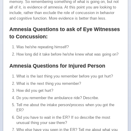
memory. So remembering something of what is going on, but not
all of it, is evidence of amnesia. At this point you are looking to
include, rather than exclude the role of concussion in behavior
and cognitive function. More evidence is better than less.
Amnesia Questions to ask of Eye Witnesses
to Concussion:
Was he/she repeating himself?
How long did it take before he/she knew what was going on?
Amnesia Questions for Injured Person
What is the last thing you remember before you got hurt?
What is the next thing you remember?
How did you get hurt?
Do you remember the ambulance ride? Describe.
Tell me about the intake person/process when you got the
ER?
Did you have to wait in the ER? If so describe the most
unusual thing your saw there?
Who else have you seen in the ER? Tell me about what you