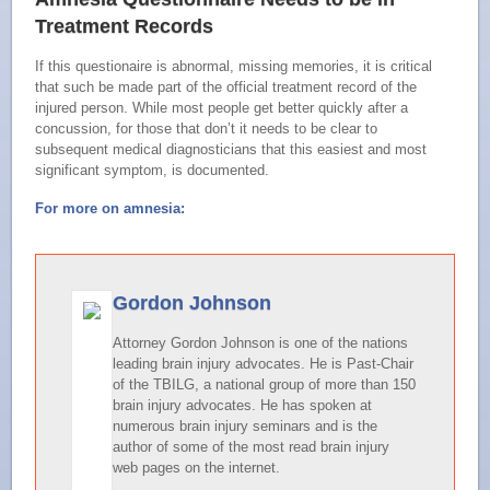
Treatment Records
If this questionaire is abnormal, missing memories, it is critical
that such be made part of the official treatment record of the
injured person. While most people get better quickly after a
concussion, for those that don’t it needs to be clear to
subsequent medical diagnosticians that this easiest and most
significant symptom, is documented.
For more on amnesia:
Gordon Johnson
Attorney Gordon Johnson is one of the nations
leading brain injury advocates. He is Past-Chair
of the TBILG, a national group of more than 150
brain injury advocates. He has spoken at
numerous brain injury seminars and is the
author of some of the most read brain injury
web pages on the internet.