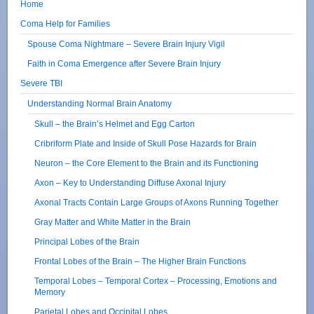
Home
Coma Help for Families
Spouse Coma Nightmare – Severe Brain Injury Vigil
Faith in Coma Emergence after Severe Brain Injury
Severe TBI
Understanding Normal Brain Anatomy
Skull – the Brain’s Helmet and Egg Carton
Cribriform Plate and Inside of Skull Pose Hazards for Brain
Neuron – the Core Element to the Brain and its Functioning
Axon – Key to Understanding Diffuse Axonal Injury
Axonal Tracts Contain Large Groups of Axons Running Together
Gray Matter and White Matter in the Brain
Principal Lobes of the Brain
Frontal Lobes of the Brain – The Higher Brain Functions
Temporal Lobes – Temporal Cortex – Processing, Emotions and
Memory
Parietal Lobes and Occipital Lobes