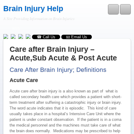
Brain Injury Help
A Site Providing Information on Brain Injuries
RSS
☎ Call Us
📧 Email Us
Care after Brain Injury –
Acute,Sub Acute & Post Acute
Care After Brain Injury; Definitions
Acute Care
Acute care after brain injury is a also known as part of what is
called secondary health care which provides a patient with short-
term treatment after suffering a catastrophic injury or brain injury.
The word acute indicates that it is episodic. This kind of care
usually takes place in a hospital’s Intensive Care Unit where the
patient is under constant observation. If the patient is in a coma
the medical personnel and the machines must take care of what
the brain does normally. Medications may be prescribed to help