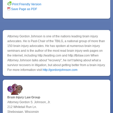
Print Friendly Version
Save Page as PDF
Attorney Gordon Johnson is one of the nations leading brain injury
advocates. He is Past-Chair of the TBILG, a national group of more than
150 brain injury advocates. He has spoken at numerous brain injury
seminars and is the author of the most read brain injury web pages on
the internet, including http://waiting.com and http://tbilaw.com When
Attorney Johnson talks about "recovery", he isn't talking about what a
survivor recovers in litigation, but about getting better from a brain injury.
For more information visit
http://gordonjohnson.com
Brain Injury Law Group
Attorney Gordon S. Johnson, Jr.
212 Whitetail Run Ln.
Sheboygan, Wisconsin