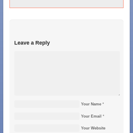
Leave a Reply
Your Name
*
Your Email
*
Your Website