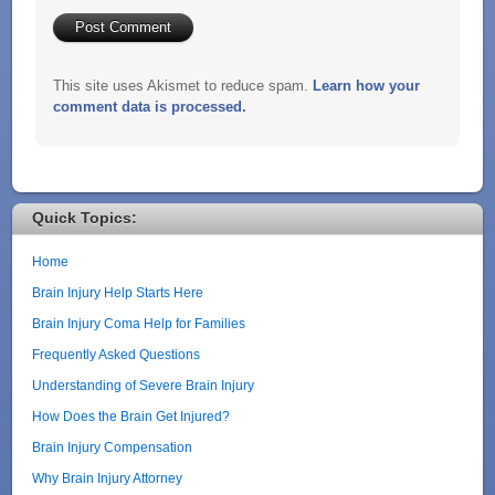
This site uses Akismet to reduce spam.
Learn how your
comment data is processed.
Quick Topics:
Home
Brain Injury Help Starts Here
Brain Injury Coma Help for Families
Frequently Asked Questions
Understanding of Severe Brain Injury
How Does the Brain Get Injured?
Brain Injury Compensation
Why Brain Injury Attorney