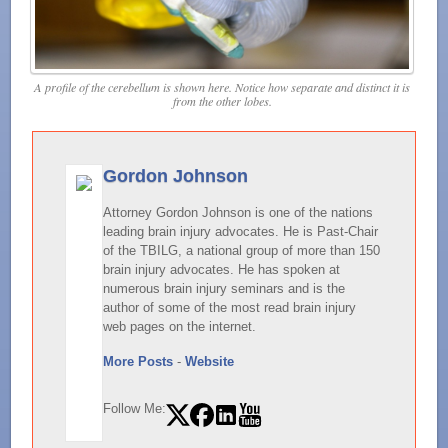
A profile of the cerebellum is shown here. Notice how separate and distinct it is
from the other lobes.
Gordon Johnson
Attorney Gordon Johnson is one of the nations
leading brain injury advocates. He is Past-Chair
of the TBILG, a national group of more than 150
brain injury advocates. He has spoken at
numerous brain injury seminars and is the
author of some of the most read brain injury
web pages on the internet.
More Posts
-
Website
Follow Me: