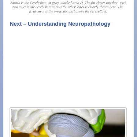
Shown is the Cerebellum, in gray, marked area D. The far closer together
gyri
and
sulci
in the cerebellum versus the other lobes is clearly shown here. The
Brainstem is the projection just above the cerebellum.
Next – Understanding Neuropathology