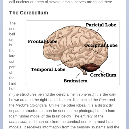
cell nucleus or
soma
of several cranial nerves are found there.
The Cerebellum
The
cere
bell
um
is
the
larg
est
part
of
the
hind
brai
n (the structures behind the cerebral hemispheres.) It is the dark
brown area on the right hand diagram. It is behind the
Pons
and
the
Medulla Oblongata.
Unlike the other lobes, it is a distinctly
separate structure as can be seen on the photographs of a hard
foam rubber model of the brain below. The entirety of the
cerebellum
is detachable from the cerebral cortex in most brain
models. It receives information from the sensory systems and the