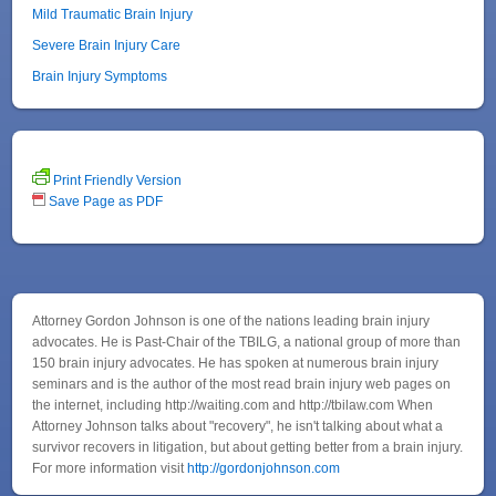
Mild Traumatic Brain Injury
Severe Brain Injury Care
Brain Injury Symptoms
Print Friendly Version
Save Page as PDF
Attorney Gordon Johnson is one of the nations leading brain injury
advocates. He is Past-Chair of the TBILG, a national group of more than
150 brain injury advocates. He has spoken at numerous brain injury
seminars and is the author of the most read brain injury web pages on
the internet, including http://waiting.com and http://tbilaw.com When
Attorney Johnson talks about "recovery", he isn't talking about what a
survivor recovers in litigation, but about getting better from a brain injury.
For more information visit
http://gordonjohnson.com