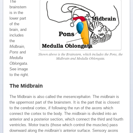
The
brainstem
is in the
lower part
of the
brain, and
includes
the
Midbrain,
Pons
and
Shown above is the Brainstem, which includes the Pons, the
Medulla
Midbrain and Medulla Oblongata.
Oblongata
.
See image
to the right.
The Midbrain
The Midbrain is also called the
mesencephalon.
The
midbrain
is
the uppermost part of the brainstem. It is the part that is closest
to the cerebral cortex, if following the run of the axons which
connect the cortex to the body. The
midbrain
is divided into an
anterior and a posterior section, which connect the third and fourth
ventricles. Motor tracts (those which control the muscles) pass
downward along the
midbrain’s
anterior surface. Sensory axons