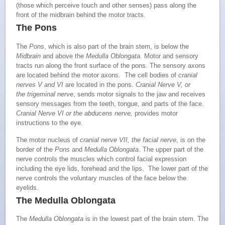
(those which perceive touch and other senses) pass along the
front of the midbrain behind the motor tracts.
The Pons
The
Pons
, which is also part of the brain stem, is below the
Midbrain
and above the
Medulla Oblongata
.
Motor and sensory
tracts run along the front surface of the pons. The sensory axons
are located behind the motor axons. The cell bodies of
cranial
nerves V and VI
are located in the pons.
Cranial Nerve V, or
the trigeminal nerve
, sends motor signals to the jaw and receives
sensory messages from the teeth, tongue, and parts of the face.
Cranial Nerve VI or the abducens nerve,
provides motor
instructions to the eye.
The motor nucleus of
cranial nerve VII, the facial nerve
, is on the
border of the
Pons
and
Medulla Oblongata
. The upper part of the
nerve controls the muscles which control facial expression
including the eye lids, forehead and the lips. The lower part of the
nerve controls the voluntary muscles of the face below the
eyelids.
The Medulla Oblongata
The
Medulla Oblongata
is in the lowest part of the brain stem. The