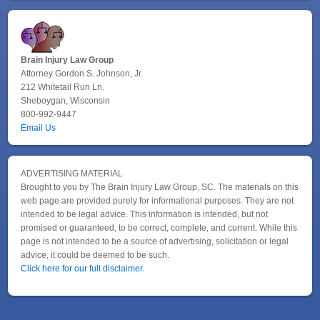
Brain Injury Law Group
Attorney Gordon S. Johnson, Jr.
212 Whitetail Run Ln.
Sheboygan, Wisconsin
800-992-9447
Email Us
ADVERTISING MATERIAL
Brought to you by The Brain Injury Law Group, SC. The materials on this
web page are provided purely for informational purposes. They are not
intended to be legal advice. This information is intended, but not
promised or guaranteed, to be correct, complete, and current. While this
page is not intended to be a source of advertising, solicitation or legal
advice, it could be deemed to be such.
Click here for our full disclaimer.
↑