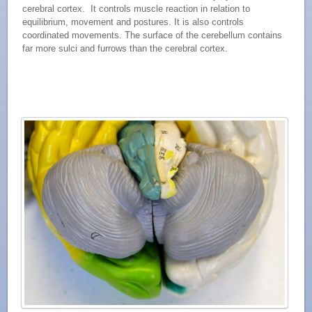
cerebral cortex. It controls muscle reaction in relation to
equilibrium, movement and postures. It is also controls
coordinated movements. The surface of the cerebellum contains
far more sulci and furrows than the cerebral cortex.