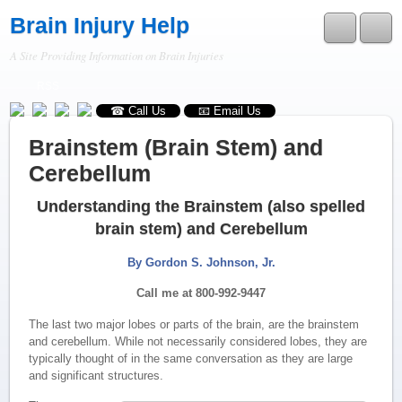
Brain Injury Help
A Site Providing Information on Brain Injuries
RSS
☎ Call Us
📧 Email Us
Brainstem (Brain Stem) and
Cerebellum
Understanding the Brainstem (also spelled
brain stem) and Cerebellum
By Gordon S. Johnson, Jr.
Call me at 800-992-9447
The last two major lobes or parts of the brain, are the brainstem
and cerebellum. While not necessarily considered lobes, they are
typically thought of in the same conversation as they are large
and significant structures.