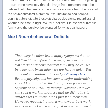
from treatment centers. We have advocated from the beginning
of our online advocacy that discharge from treatment must be
delayed until the family of the survivor are safe from the worst of
the neurobehavioral extremes. Yet, insurance and hospital
administrators dictate those discharge decisions, regardless of
whether the time is right. We thus believe it is essential that the
family and the survivor be prepared for what can happen.
Next Neurobehavioral Deficits
There may be other brain injury symptoms that are
not listed here. If you have any questions about
symptoms or deficits that you think may be caused
by traumatic brain injury we are here to help. You
can contact Gordon Johnson by
Clicking Here.
Braininjuryhelp.com has been a major undertaking
since I first published the first of these pages in
September of 2013. Up through October 10 it was
still such a work in progress that we did not try to
attract users to it who didn’t find it on their own.
However, recognizing that it will always be a work
in progress as I learn more, find new ways to teach