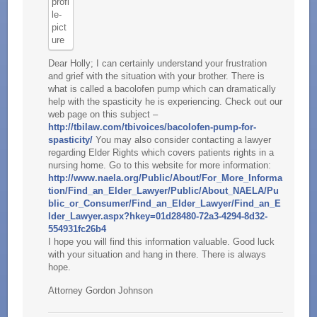
Dear Holly; I can certainly understand your frustration
and grief with the situation with your brother. There is
what is called a bacolofen pump which can dramatically
help with the spasticity he is experiencing. Check out our
web page on this subject –
http://tbilaw.com/tbivoices/bacolofen-pump-for-
spasticity/
You may also consider contacting a lawyer
regarding Elder Rights which covers patients rights in a
nursing home. Go to this website for more information:
http://www.naela.org/Public/About/For_More_Informa
tion/Find_an_Elder_Lawyer/Public/About_NAELA/Pu
blic_or_Consumer/Find_an_Elder_Lawyer/Find_an_E
lder_Lawyer.aspx?hkey=01d28480-72a3-4294-8d32-
554931fc26b4
I hope you will find this information valuable. Good luck
with your situation and hang in there. There is always
hope.
Attorney Gordon Johnson