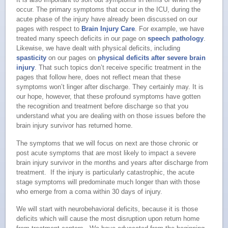
occur. The primary symptoms that occur in the ICU, during the
acute phase of the injury have already been discussed on our
pages with respect to
Brain Injury Care
. For example, we have
treated many speech deficits in our page on
speech pathology
.
Likewise, we have dealt with physical deficits, including
spasticity
on our pages on
physical deficits after severe brain
injury
. That such topics don’t receive specific treatment in the
pages that follow here, does not reflect mean that these
symptoms won’t linger after discharge. They certainly may. It is
our hope, however, that these profound symptoms have gotten
the recognition and treatment before discharge so that you
understand what you are dealing with on those issues before the
brain injury survivor has returned home.
The symptoms that we will focus on next are those chronic or
post acute symptoms that are most likely to impact a severe
brain injury survivor in the months and years after discharge from
treatment. If the injury is particularly catastrophic, the acute
stage symptoms will predominate much longer than with those
who emerge from a coma within 30 days of injury.
We will start with neurobehavioral deficits, because it is those
deficits which will cause the most disruption upon return home