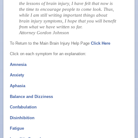
the lessons of brain injury, I have felt that now is
the time to encourage people to come look. Thus,
while I am still writing important things about
brain injury symptoms, I hope that you will benefit
from what we have written so far.
Attorney Gordon Johnson
To Return to the Main Brain Injury Help Page
Click Here
Click on each symptom for an explanation:
Amnesia
Anxiety
Aphasia
Balance and Dizziness
Confabulation
Disinhibition
Fatigue