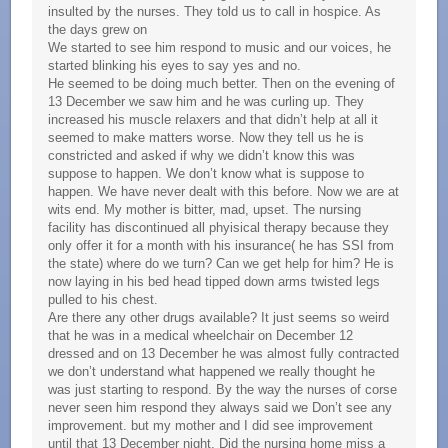
insulted by the nurses. They told us to call in hospice. As
the days grew on
We started to see him respond to music and our voices, he
started blinking his eyes to say yes and no.
He seemed to be doing much better. Then on the evening of
13 December we saw him and he was curling up. They
increased his muscle relaxers and that didn’t help at all it
seemed to make matters worse. Now they tell us he is
constricted and asked if why we didn’t know this was
suppose to happen. We don’t know what is suppose to
happen. We have never dealt with this before. Now we are at
wits end. My mother is bitter, mad, upset. The nursing
facility has discontinued all phyisical therapy because they
only offer it for a month with his insurance( he has SSI from
the state) where do we turn? Can we get help for him? He is
now laying in his bed head tipped down arms twisted legs
pulled to his chest.
Are there any other drugs available? It just seems so weird
that he was in a medical wheelchair on December 12
dressed and on 13 December he was almost fully contracted
we don’t understand what happened we really thought he
was just starting to respond. By the way the nurses of corse
never seen him respond they always said we Don’t see any
improvement. but my mother and I did see improvement
until that 13 December night. Did the nursing home miss a