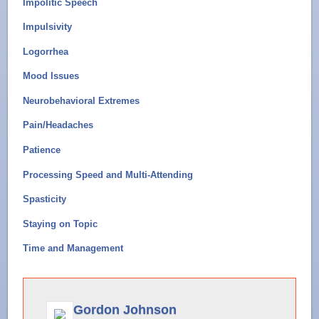
Impolitic Speech
Impulsivity
Logorrhea
Mood Issues
Neurobehavioral Extremes
Pain/Headaches
Patience
Processing Speed and Multi-Attending
Spasticity
Staying on Topic
Time and Management
Gordon Johnson