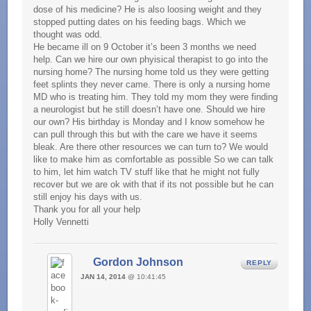
dose of his medicine? He is also loosing weight and they
stopped putting dates on his feeding bags. Which we
thought was odd.
He became ill on 9 October it’s been 3 months we need
help. Can we hire our own phyisical therapist to go into the
nursing home? The nursing home told us they were getting
feet splints they never came. There is only a nursing home
MD who is treating him. They told my mom they were finding
a neurologist but he still doesn’t have one. Should we hire
our own? His birthday is Monday and I know somehow he
can pull through this but with the care we have it seems
bleak. Are there other resources we can turn to? We would
like to make him as comfortable as possible So we can talk
to him, let him watch TV stuff like that he might not fully
recover but we are ok with that if its not possible but he can
still enjoy his days with us.
Thank you for all your help
Holly Vennetti
Gordon Johnson
REPLY
JAN 14, 2014
@ 10:41:45