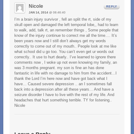
Nicole
REPLY
JAN 14, 2014
@ 08:46:40
I’m a brain injury survivor , fell an split the rt, side of my
skull open and damaged the left temporal lobe,, had to learn
to walk, add, talk rt, an remember things , Some people that
know of the injury continue to correct me all the time…. It’s
been years now and I still don’t always get my words
correctly to come out of my mouth.. People look at me like
what school did u go too. You can’t even get ur words out
correctly.. It use to hurt dearly.. I’ve learned to ignore there
comments now , I woke up not even knowing my family, an
was 3 months pregnant. my son is fine an has done
fantastic in life with no damage to him from the accident…I
thank the Lord I’m here now and have got back what I
have… Caused severe depression .. an I sometimes fall
back into a depression after all these years… And have a
seizure disorder I have to live with the rest of my life. And
headaches that hurt something terrible. TY for listening..
Nicole