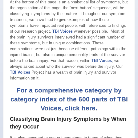
At the bottom of this page is an alphabetical list of symptoms, but
the organization of this page, the “next button” sequence, will be
classifying symptoms by their nature. Throughout our symptom
treatment, we have tried to give examples of how those
symptoms have impacted real people, with references to findings
of our research project,
TBI Voices
whenever possible. Most of
the brain injury survivors interviewed had a significant number of
these symptoms, but in unique combinations. Those
combinations were not just because different pathology within the
injured brains, but also in unique personality traits of the survivor
before the brain injury. For that reason, within
TBI Voices
, we
always asked about who the survivor was before the injury. Our
TBI Voices
Project has a wealth of brain injury and survivor
information on it.
For a comprehensive category by
category index of the 600 parts of TBI
Voices, click here.
Classifying Brain Injury Symptoms by When
they Occur
It is also important to sort out symptoms in terms of when they