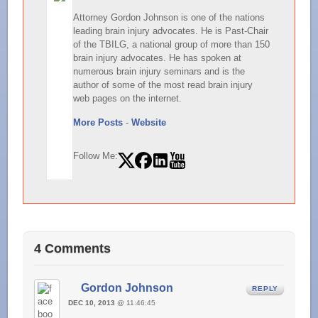
Attorney Gordon Johnson is one of the nations
leading brain injury advocates. He is Past-Chair
of the TBILG, a national group of more than 150
brain injury advocates. He has spoken at
numerous brain injury seminars and is the
author of some of the most read brain injury
web pages on the internet.
More Posts
-
Website
Follow Me:
4 Comments
Gordon Johnson
REPLY
DEC 10, 2013
@ 11:46:45