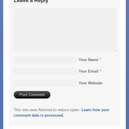
Leave a Reply
Your Name
*
Your Email
*
Your Website
This site uses Akismet to reduce spam.
Learn how your
comment data is processed.