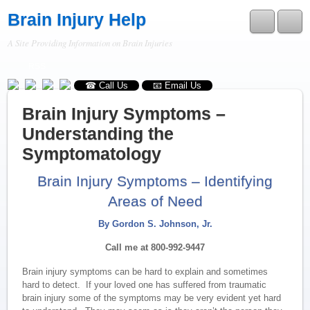
Brain Injury Help
A Site Providing Information on Brain Injuries
RSS
☎ Call Us
📧 Email Us
Brain Injury Symptoms –
Understanding the
Symptomatology
Brain Injury Symptoms – Identifying
Areas of Need
By Gordon S. Johnson, Jr.
Call me at 800-992-9447
Brain injury symptoms can be hard to explain and sometimes
hard to detect. If your loved one has suffered from traumatic
brain injury some of the symptoms may be very evident yet hard