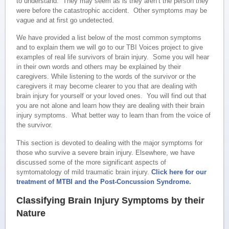
to understand. They may seem as is they aren’t the person they
were before the catastrophic accident. Other symptoms may be
vague and at first go undetected.
We have provided a list below of the most common symptoms
and to explain them we will go to our TBI Voices project to give
examples of real life survivors of brain injury. Some you will hear
in their own words and others may be explained by their
caregivers. While listening to the words of the survivor or the
caregivers it may become clearer to you that are dealing with
brain injury for yourself or your loved ones. You will find out that
you are not alone and learn how they are dealing with their brain
injury symptoms. What better way to learn than from the voice of
the survivor.
This section is devoted to dealing with the major symptoms for
those who survive a severe brain injury. Elsewhere, we have
discussed some of the more significant aspects of
symtomatology of mild traumatic brain injury.
Click here for our
treatment of MTBI and the Post-Concussion Syndrome.
Classifying Brain Injury Symptoms by their
Nature