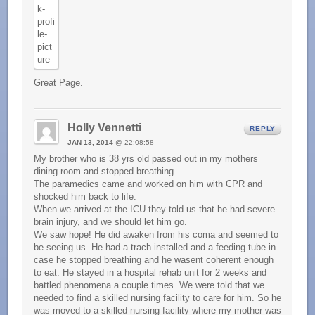
Great Page.
Holly Vennetti
REPLY
JAN 13, 2014
@ 22:08:58
My brother who is 38 yrs old passed out in my mothers
dining room and stopped breathing.
The paramedics came and worked on him with CPR and
shocked him back to life.
When we arrived at the ICU they told us that he had severe
brain injury, and we should let him go.
We saw hope! He did awaken from his coma and seemed to
be seeing us. He had a trach installed and a feeding tube in
case he stopped breathing and he wasent coherent enough
to eat. He stayed in a hospital rehab unit for 2 weeks and
battled phenomena a couple times. We were told that we
needed to find a skilled nursing facility to care for him. So he
was moved to a skilled nursing facility where my mother was