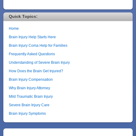
Quick Topics:
Home
Brain Injury Help Starts Here
Brain Injury Coma Help for Families
Frequently Asked Questions
Understanding of Severe Brain Injury
How Does the Brain Get Injured?
Brain Injury Compensation
Why Brain Injury Attorney
Mild Traumatic Brain Injury
Severe Brain Injury Care
Brain Injury Symptoms