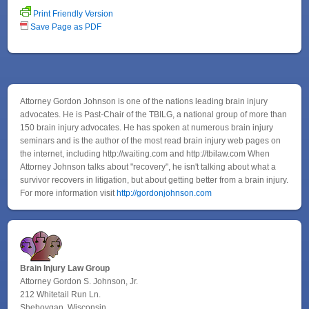
Print Friendly Version
Save Page as PDF
Attorney Gordon Johnson is one of the nations leading brain injury
advocates. He is Past-Chair of the TBILG, a national group of more than
150 brain injury advocates. He has spoken at numerous brain injury
seminars and is the author of the most read brain injury web pages on
the internet, including http://waiting.com and http://tbilaw.com When
Attorney Johnson talks about "recovery", he isn't talking about what a
survivor recovers in litigation, but about getting better from a brain injury.
For more information visit
http://gordonjohnson.com
Brain Injury Law Group
Attorney Gordon S. Johnson, Jr.
212 Whitetail Run Ln.
Sheboygan, Wisconsin