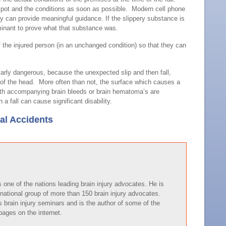
spot and the conditions as soon as possible. Modern cell phone
y can provide meaningful guidance. If the slippery substance is
inant to prove what that substance was.
f the injured person (in an unchanged condition) so that they can
cularly dangerous, because the unexpected slip and then fall,
ack of the head. More often than not, the surface which causes a
 with accompanying brain bleeds or brain hematoma’s are
fall can cause significant disability.
ial Accidents
one of the nations leading brain injury advocates. He is
national group of more than 150 brain injury advocates.
brain injury seminars and is the author of some of the
pages on the internet.