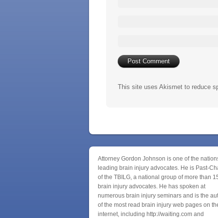
This site uses Akismet to reduce 
Attorney Gordon Johnson is one of the nation
leading brain injury advocates. He is Past-Ch
of the TBILG, a national group of more than 1
brain injury advocates. He has spoken at
numerous brain injury seminars and is the au
of the most read brain injury web pages on th
internet, including http://waiting.com and