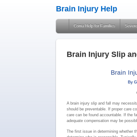
Brain Injury Help
A Site Providing Information on Brain Injuries
Coma Help for Families
Severe
Brain Injury Slip a
Brain Inj
By G
A brain injury slip and fall may necessit
should be preventable. If proper care co
care can be found accountable. If the f
adequate compensation may be possibl
The first issue in determining whether th