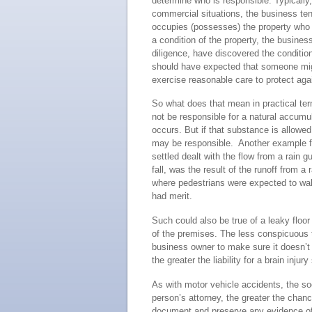
determine who is responsible. Typically,
commercial situations, the business tena
occupies (possesses) the property who ha
a condition of the property, the busines
diligence, have discovered the condition
should have expected that someone might
exercise reasonable care to protect aga
So what does that mean in practical term
not be responsible for a natural accumul
occurs. But if that substance is allowed
may be responsible. Another example fr
settled dealt with the flow from a rain g
fall, was the result of the runoff from a
where pedestrians were expected to walk
had merit.
Such could also be true of a leaky floo
of the premises. The less conspicuous th
business owner to make sure it doesn’t 
the greater the liability for a brain injury 
As with motor vehicle accidents, the so
person’s attorney, the greater the chanc
document and preserve any evidence of t