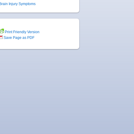
Brain Injury Symptoms
Print Friendly Version
Save Page as PDF