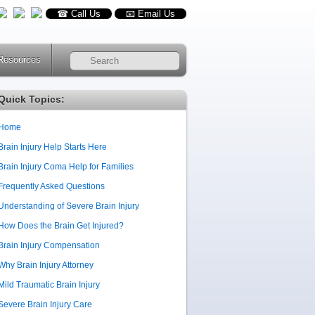
☎ Call Us
📧 Email Us
Resources
RSS
Quick Topics:
Home
Brain Injury Help Starts Here
Brain Injury Coma Help for Families
Frequently Asked Questions
Understanding of Severe Brain Injury
How Does the Brain Get Injured?
Brain Injury Compensation
Why Brain Injury Attorney
Mild Traumatic Brain Injury
Severe Brain Injury Care