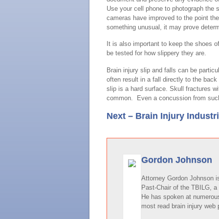
Use your cell phone to photograph the 
cameras have improved to the point the
something unusual, it may prove determ
It is also important to keep the shoes o
be tested for how slippery they are.
Brain injury slip and falls can be parti
often result in a fall directly to the b
slip is a hard surface. Skull fractures
common. Even a concussion from such a 
Next – Brain Injury Industr
Gordon Johnson
Attorney Gordon Johnson is 
Past-Chair of the TBILG, a 
He has spoken at numerous 
most read brain injury web 