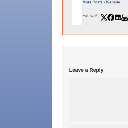
More Posts
-
Website
Follow Me:
Leave a Reply