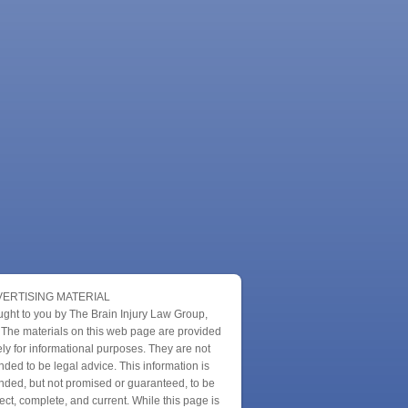
ERTISING MATERIAL
ught to you by The Brain Injury Law Group,
 The materials on this web page are provided
ly for informational purposes. They are not
nded to be legal advice. This information is
nded, but not promised or guaranteed, to be
ect, complete, and current. While this page is