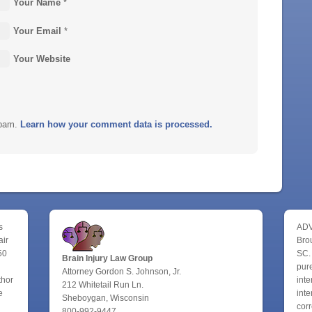
Your Name
*
Your Email
*
Your Website
spam.
Learn how your comment data is processed.
s
ADV
air
Bro
50
SC.
Brain Injury Law Group
pure
Attorney Gordon S. Johnson, Jr.
thor
inte
212 Whitetail Run Ln.
e
inte
Sheboygan, Wisconsin
corr
800-992-9447