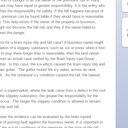
 this is thought of as the owner of the premises, but in many
nt may have equal or greater responsibility. It is the entity who
s the responsibility for safety. If the fall happens because of
s premises can be found liable if they would have in reasonable
. This duty exists if the owner of the property or business,
 not discover the fall risk and they if the owner failed to
inst the danger.
s for a brain injury slip and fall case? A business owner might
ation of a slippery substance, such as ice or snow, when it first
 to stay there longer than is reasonable, then the land owner
om an actual case settled by the Brain Injury Law Group
utter. In this case, the ice which caused the brain injury slip and
 rain gutter. The gutter routed the icy water, across an area
. As the unnatural icy condition caused the fall, the lawsuit
r in a supermarket, where the leak came from a defect in the roof
e slippery substance, the greater the responsibility for the
occur. The longer the slippery condition is allowed to remain,
slip and fall.
oner the evidence can be evaluated by the brain injured
e of proving fault against the business owner. It is important to
he actual conditions of the premises at the time of the fall.