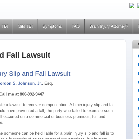
 TBI
Mild TBI
Symptoms
FAQ
Brain Injury Attorney?
nd Fall Lawsuit
ury Slip and Fall Lawsuit
ordon S. Johnson, Jr.
, Esq.
Call me at 800-992-9447
ate a lawsuit to recover compensation. A brain injury slip and fall
uld have prevented a fall, the party who failed to exercise such
all occurred on a commercial or business premises, full and
e.
e someone can be held liable for a brain injury slip and fall is to